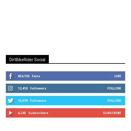
DirtBikeRider Social
654,136
Fans
LIKE
12,410
Followers
FOLLOW
13,679
Followers
FOLLOW
6,245
Subscribers
SUBSCRIBE