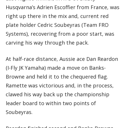
Husqvarna’s Adrien Escoffier from France, was
right up there in the mix and, current red
plate holder Cedric Soubeyras (Team FRO
Systems), recovering from a poor start, was
carving his way through the pack.
At half-race distance, Aussie ace Dan Reardon
(I-Fly JK Yamaha) made a move on Banks-
Browne and held it to the chequered flag.
Ramette was victorious and, in the process,
clawed his way back up the championship
leader board to within two points of
Soubeyras.