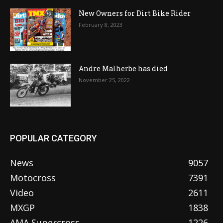
New Owners for Dirt Bike Rider
February 8, 2023
Andre Malherbe has died
November 25, 2022
POPULAR CATEGORY
News
9057
Motocross
7391
Video
2611
MXGP
1838
AMA Supercross
1226