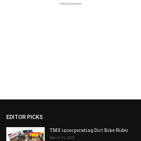
Advertisement
EDITOR PICKS
TMX incorporating Dirt Bike Rider
March 31, 2023