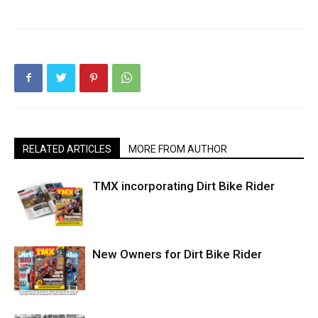
RELATED ARTICLES
MORE FROM AUTHOR
TMX incorporating Dirt Bike Rider
New Owners for Dirt Bike Rider