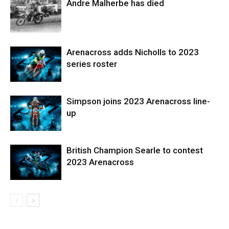
Andre Malherbe has died
Arenacross adds Nicholls to 2023
series roster
Simpson joins 2023 Arenacross line-
up
British Champion Searle to contest
2023 Arenacross