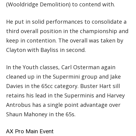
(Wooldridge Demolition) to contend with.
He put in solid performances to consolidate a
third overall position in the championship and
keep in contention. The overall was taken by
Clayton with Bayliss in second.
In the Youth classes, Carl Osterman again
cleaned up in the Supermini group and Jake
Davies in the 65cc category. Buster Hart sill
retains his lead in the Superminis and Harvey
Antrobus has a single point advantage over
Shaun Mahoney in the 65s.
AX Pro Main Event