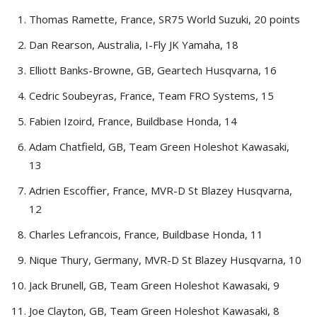
Thomas Ramette, France, SR75 World Suzuki, 20 points
Dan Rearson, Australia, I-Fly JK Yamaha, 18
Elliott Banks-Browne, GB, Geartech Husqvarna, 16
Cedric Soubeyras, France, Team FRO Systems, 15
Fabien Izoird, France, Buildbase Honda, 14
Adam Chatfield, GB, Team Green Holeshot Kawasaki,
13
Adrien Escoffier, France, MVR-D St Blazey Husqvarna,
12
Charles Lefrancois, France, Buildbase Honda, 11
Nique Thury, Germany, MVR-D St Blazey Husqvarna, 10
Jack Brunell, GB, Team Green Holeshot Kawasaki, 9
Joe Clayton, GB, Team Green Holeshot Kawasaki, 8