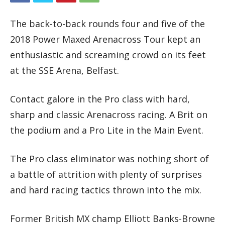
The back-to-back rounds four and five of the
2018 Power Maxed Arenacross Tour kept an
enthusiastic and screaming crowd on its feet
at the SSE Arena, Belfast.
Contact galore in the Pro class with hard,
sharp and classic Arenacross racing. A Brit on
the podium and a Pro Lite in the Main Event.
The Pro class eliminator was nothing short of
a battle of attrition with plenty of surprises
and hard racing tactics thrown into the mix.
Former British MX champ Elliott Banks-Browne