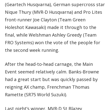
(Geartech Husqvarna), German supercross star
Nique Thury (MVR-D Husqvarna) and Pro Lites
front-runner Joe Clayton (Team Green
Holeshot Kawasaki) made it through to the
final, while Welshman Ashley Greedy (Team
FRO Systems) won the vote of the people for
the second week running.
After the head-to-head carnage, the Main
Event seemed relatively calm. Banks-Browne
had a great start but was quickly passed by
reigning AX champ, Frenchman Thomas
Ramette (SR75 World Suzuki).
Last night’s winner, MVR-D St Blazey