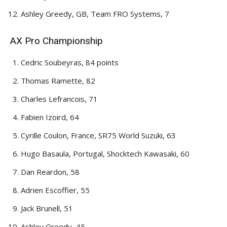
Ashley Greedy, GB, Team FRO Systems, 7
AX Pro Championship
Cedric Soubeyras, 84 points
Thomas Ramette, 82
Charles Lefrancois, 71
Fabien Izoird, 64
Cyrille Coulon, France, SR75 World Suzuki, 63
Hugo Basaula, Portugal, Shocktech Kawasaki, 60
Dan Reardon, 58
Adrien Escoffier, 55
Jack Brunell, 51
Ashley Greedy, 45