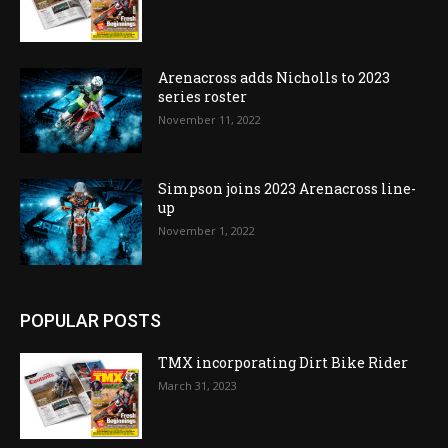
Arenacross adds Nicholls to 2023
series roster
November 11, 2022
Simpson joins 2023 Arenacross line-
up
November 1, 2022
POPULAR POSTS
TMX incorporating Dirt Bike Rider
March 31, 2023