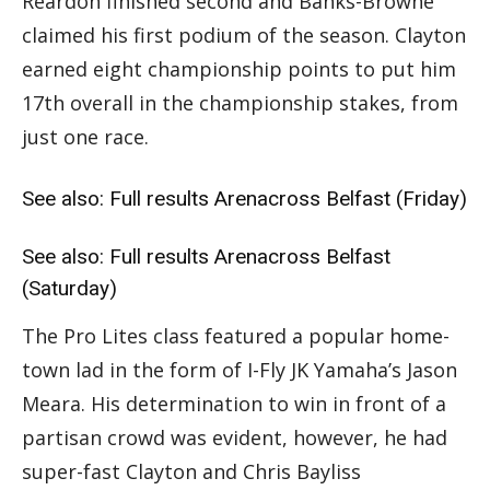
Reardon finished second and Banks-Browne
claimed his first podium of the season. Clayton
earned eight championship points to put him
17th overall in the championship stakes, from
just one race.
See also:
Full results Arenacross Belfast (Friday)
See also:
Full results Arenacross Belfast
(Saturday)
The Pro Lites class featured a popular home-
town lad in the form of I-Fly JK Yamaha’s Jason
Meara. His determination to win in front of a
partisan crowd was evident, however, he had
super-fast Clayton and Chris Bayliss