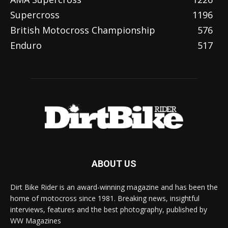
Supercross
1196
British Motocross Championship
576
Enduro
517
ABOUT US
Dirt Bike Rider is an award-winning magazine and has been the
home of motocross since 1981. Breaking news, insightful
interviews, features and the best photography, published by
WW Magazines