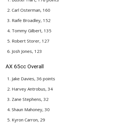
Carl Osterman, 160
Raife Broadley, 152
Tommy Gilbert, 135
Robert Storer, 127
Josh Jones, 123
AX 65cc Overall
Jake Davies, 36 points
Harvey Antrobus, 34
Zane Stephens, 32
Shaun Mahoney, 30
Kyron Carron, 29