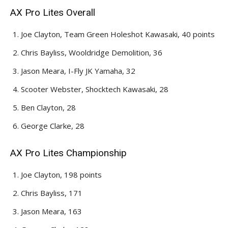
AX Pro Lites Overall
Joe Clayton, Team Green Holeshot Kawasaki, 40 points
Chris Bayliss, Wooldridge Demolition, 36
Jason Meara, I-Fly JK Yamaha, 32
Scooter Webster, Shocktech Kawasaki, 28
Ben Clayton, 28
George Clarke, 28
AX Pro Lites Championship
Joe Clayton, 198 points
Chris Bayliss, 171
Jason Meara, 163