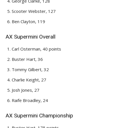
George Clarke, 128
Scooter Webster, 127
Ben Clayton, 119
AX Supermini Overall
Carl Osterman, 40 points
Buster Hart, 36
Tommy Gilbert, 32
Charlie Keight, 27
Josh Jones, 27
Raife Broadley, 24
AX Supermini Championship
Buster Hart, 178 points