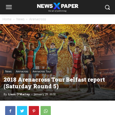
Home
News
Arenacross
News
Arenacross
Arenacross Tour
2018 Arenacross Tour Belfast report
(Saturday Round 5)
By
Liam O'Malley
-
January 28, 2018