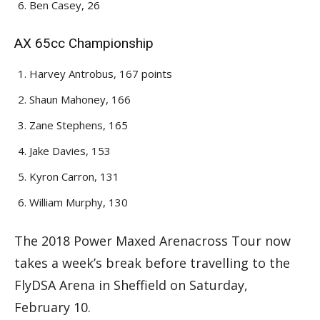
Ben Casey, 26
AX 65cc Championship
Harvey Antrobus, 167 points
Shaun Mahoney, 166
Zane Stephens, 165
Jake Davies, 153
Kyron Carron, 131
William Murphy, 130
The 2018 Power Maxed Arenacross Tour now
takes a week’s break before travelling to the
FlyDSA Arena in Sheffield on Saturday,
February 10.