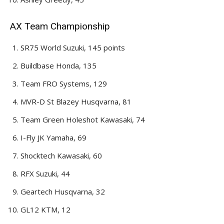
AX Team Championship
SR75 World Suzuki, 145 points
Buildbase Honda, 135
Team FRO Systems, 129
MVR-D St Blazey Husqvarna, 81
Team Green Holeshot Kawasaki, 74
I-Fly JK Yamaha, 69
Shocktech Kawasaki, 60
RFX Suzuki, 44
Geartech Husqvarna, 32
GL12 KTM, 12