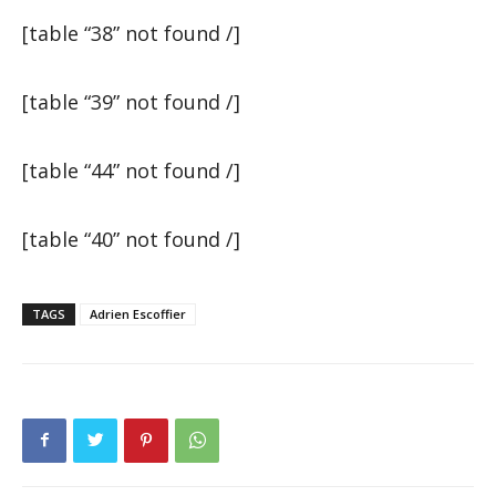
[table “38” not found /]
[table “39” not found /]
[table “44” not found /]
[table “40” not found /]
TAGS
Adrien Escoffier