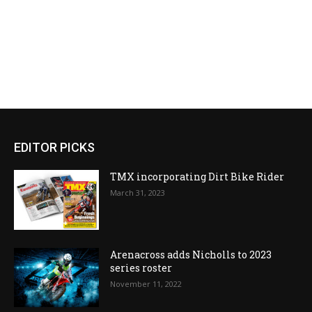
EDITOR PICKS
TMX incorporating Dirt Bike Rider
March 31, 2023
Arenacross adds Nicholls to 2023
series roster
November 11, 2022