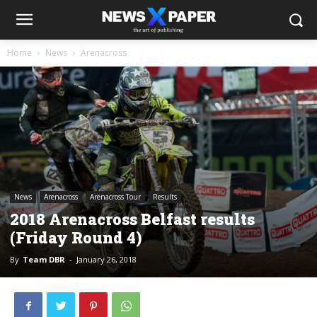
Home
News
Arenacross
News
Arenacross
Arenacross Tour
Results
2018 Arenacross Belfast results
(Friday Round 4)
By
Team DBR
-
January 26, 2018