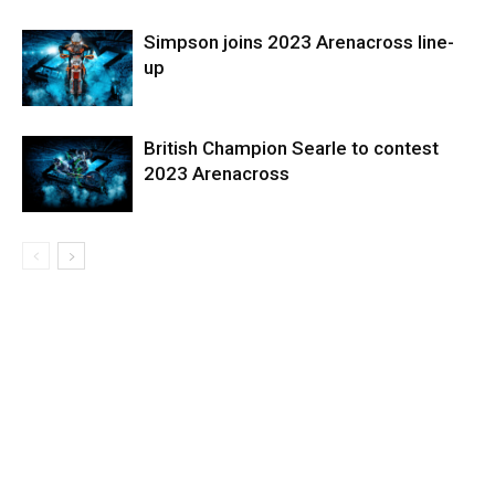
Simpson joins 2023 Arenacross line-
up
British Champion Searle to contest
2023 Arenacross