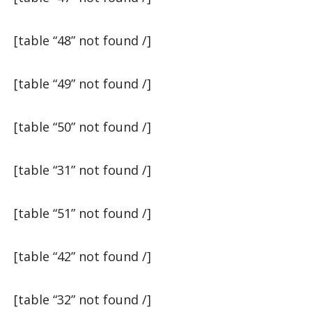
[table “48” not found /]
[table “49” not found /]
[table “50” not found /]
[table “31” not found /]
[table “51” not found /]
[table “42” not found /]
[table “32” not found /]