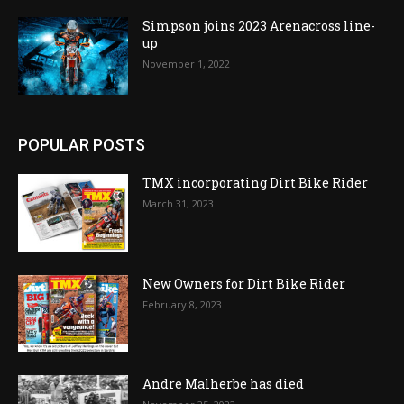
Simpson joins 2023 Arenacross line-
up
November 1, 2022
POPULAR POSTS
TMX incorporating Dirt Bike Rider
March 31, 2023
New Owners for Dirt Bike Rider
February 8, 2023
Andre Malherbe has died