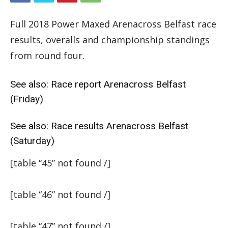
Full 2018 Power Maxed Arenacross Belfast race
results, overalls and championship standings
from round four.
See also:
Race report Arenacross Belfast
(Friday)
See also:
Race results Arenacross Belfast
(Saturday)
[table “45” not found /]
[table “46” not found /]
[table “47” not found /]