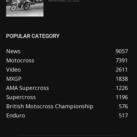
November 25, 2022
POPULAR CATEGORY
News
9057
Motocross
7391
Video
2611
MXGP
1838
AMA Supercross
1226
Supercross
1196
British Motocross Championship
576
Enduro
517