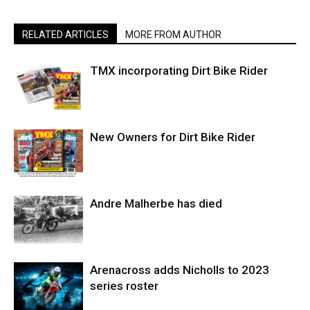
RELATED ARTICLES
MORE FROM AUTHOR
TMX incorporating Dirt Bike Rider
New Owners for Dirt Bike Rider
Andre Malherbe has died
Arenacross adds Nicholls to 2023
series roster