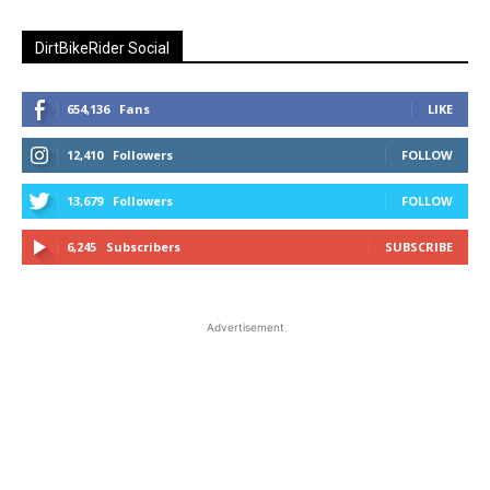
DirtBikeRider Social
654,136
Fans
LIKE
12,410
Followers
FOLLOW
13,679
Followers
FOLLOW
6,245
Subscribers
SUBSCRIBE
Advertisement