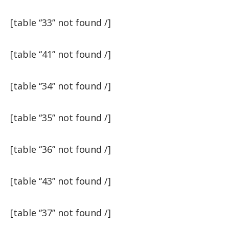
[table “33” not found /]
[table “41” not found /]
[table “34” not found /]
[table “35” not found /]
[table “36” not found /]
[table “43” not found /]
[table “37” not found /]