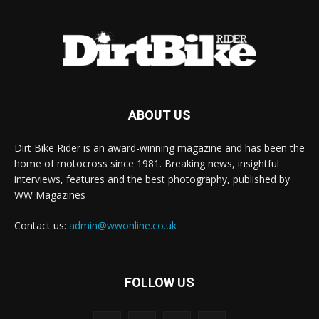
ABOUT US
Dirt Bike Rider is an award-winning magazine and has been the
home of motocross since 1981. Breaking news, insightful
interviews, features and the best photography, published by
WW Magazines
Contact us:
admin@wwonline.co.uk
FOLLOW US