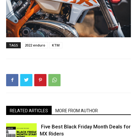
TAGS
2022 enduro
KTM
RELATED ARTICLES
MORE FROM AUTHOR
Five Best Black Friday Month Deals for
MX Riders