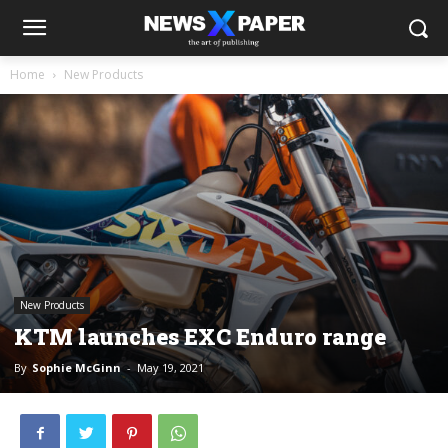
Home
New Products
New Products
KTM launches EXC Enduro range
By
Sophie McGinn
-
May 19, 2021