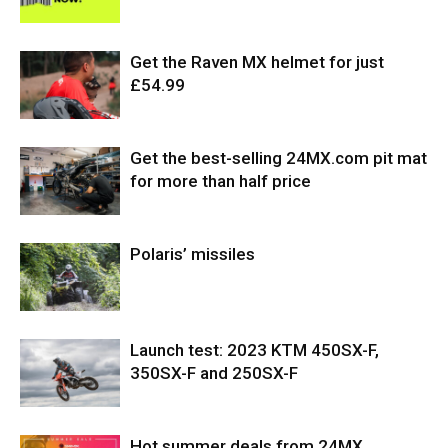
Get the Raven MX helmet for just
£54.99
Get the best-selling 24MX.com pit mat
for more than half price
Polaris’ missiles
Launch test: 2023 KTM 450SX-F,
350SX-F and 250SX-F
Hot summer deals from 24MX