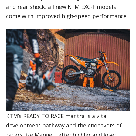
and rear shock, all new KTM EXC-F models
come with improved high-speed performance.
KTM’s READY TO RACE mantra is a vital
development pathway and the endeavors of
racers like Manuel Lettenbichler and Josep