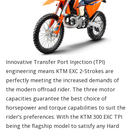
Innovative Transfer Port Injection (TPI)
engineering means KTM EXC 2-Strokes are
perfectly meeting the increased demands of
the modern offroad rider. The three motor
capacities guarantee the best choice of
horsepower and torque capabilities to suit the
rider’s preferences. With the KTM 300 EXC TPI
being the flagship model to satisfy any Hard