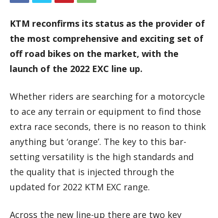
KTM reconfirms its status as the provider of
the most comprehensive and exciting set of
off road bikes on the market, with the
launch of the 2022 EXC line up.
Whether riders are searching for a motorcycle
to ace any terrain or equipment to find those
extra race seconds, there is no reason to think
anything but ‘orange’. The key to this bar-
setting versatility is the high standards and
the quality that is injected through the
updated for 2022 KTM EXC range.
Across the new line-up there are two key