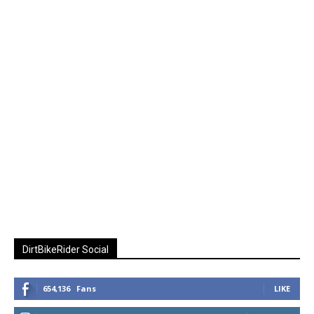
DirtBikeRider Social
654,136
Fans
LIKE