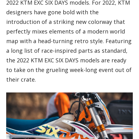
2022 KTM EXC SIX DAYS models. For 2022, KTM
designers have gone bold with the
introduction of a striking new colorway that
perfectly mixes elements of a modern world
map with a head-turning retro style. Featuring
a long list of race-inspired parts as standard,
the 2022 KTM EXC SIX DAYS models are ready
to take on the grueling week-long event out of
their crate.