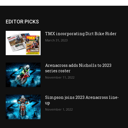
EDITOR PICKS
TMX incorporating Dirt Bike Rider
March 31, 2023
Arenacross adds Nicholls to 2023
series roster
November 11, 2022
Simpson joins 2023 Arenacross line-
up
November 1, 2022