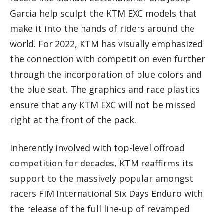
Garcia help sculpt the KTM EXC models that
make it into the hands of riders around the
world. For 2022, KTM has visually emphasized
the connection with competition even further
through the incorporation of blue colors and
the blue seat. The graphics and race plastics
ensure that any KTM EXC will not be missed
right at the front of the pack.
Inherently involved with top-level offroad
competition for decades, KTM reaffirms its
support to the massively popular amongst
racers FIM International Six Days Enduro with
the release of the full line-up of revamped