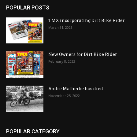
POPULAR POSTS
TMX incorporating Dirt Bike Rider
March 31, 2023
New Owners for Dirt Bike Rider
February 8, 2023
Andre Malherbe has died
November 25, 2022
POPULAR CATEGORY