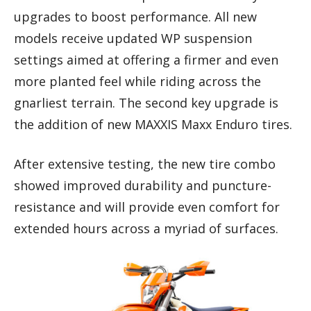
upgrades to boost performance. All new
models receive updated WP suspension
settings aimed at offering a firmer and even
more planted feel while riding across the
gnarliest terrain. The second key upgrade is
the addition of new MAXXIS Maxx Enduro tires.
After extensive testing, the new tire combo
showed improved durability and puncture-
resistance and will provide even comfort for
extended hours across a myriad of surfaces.