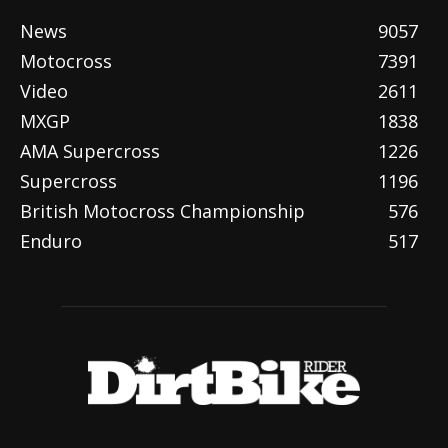
News
9057
Motocross
7391
Video
2611
MXGP
1838
AMA Supercross
1226
Supercross
1196
British Motocross Championship
576
Enduro
517