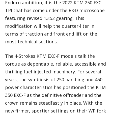
Enduro ambition, it is the 2022 KTM 250 EXC
TPI that has come under the R&D microscope
featuring revised 13:52 gearing. This
modification will help the quarter-liter in
terms of traction and front end lift on the
most technical sections.
The 4-Strokes KTM EXC-F models talk the
torque as dependable, reliable, accessible and
thrilling fuel-injected machinery. For several
years, the symbiosis of 250 handling and 450
power characteristics has positioned the KTM
350 EXC-F as the definitive offroader and the
crown remains steadfastly in place. With the
now firmer, sportier settings on their WP fork