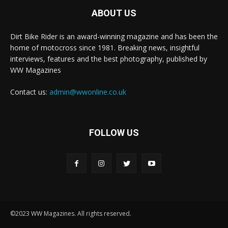
ABOUT US
Dirt Bike Rider is an award-winning magazine and has been the
home of motocross since 1981. Breaking news, insightful
interviews, features and the best photography, published by
WW Magazines
Contact us:
admin@wwonline.co.uk
FOLLOW US
©2023 WW Magazines. All rights reserved.