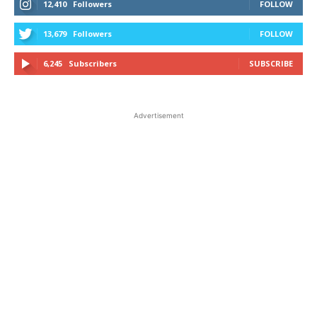
12,410
Followers
FOLLOW
13,679
Followers
FOLLOW
6,245
Subscribers
SUBSCRIBE
Advertisement