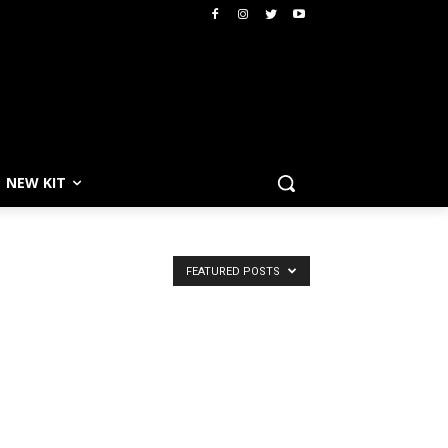
NEW KIT
FEATURED POSTS