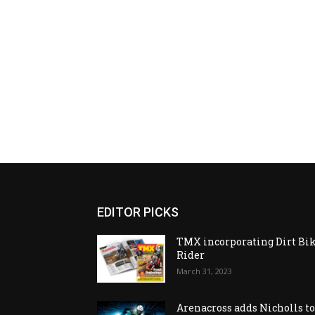
EDITOR PICKS
TMX incorporating Dirt Bi
Rider
March 31, 2023
Arenacross adds Nicholls t