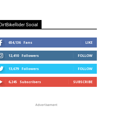
DirtBikeRider Social
654,136
Fans
LIKE
12,410
Followers
FOLLOW
13,679
Followers
FOLLOW
6,245
Subscribers
SUBSCRIBE
Advertisement