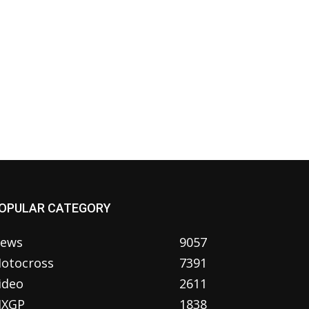
OPULAR CATEGORY
ews
9057
otocross
7391
ideo
2611
XGP
1838