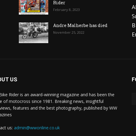
Rider
A
February 8, 2023
S
B
Andre Malherbe has died
November 25, 2022
E
OUT US
F
 Bike Rider is an award-winning magazine and has been the
 of motocross since 1981. Breaking news, insightful
rviews, features and the best photography, published by WW
azines
act us:
admin@wwonline.co.uk