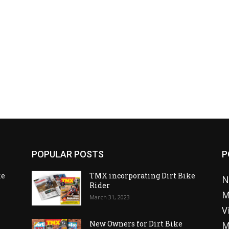
POPULAR POSTS
P
ke
TMX incorporating Dirt Bike
N
Rider
M
March 31, 2023
V
o
New Owners for Dirt Bike
M