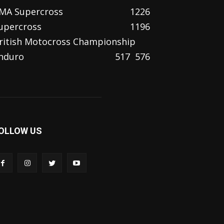
MA Supercross
1226
upercross
1196
ritish Motocross Championship
nduro
517
576
OLLOW US