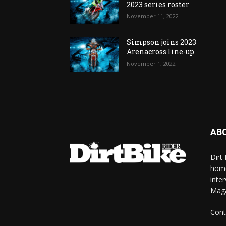
2023 series roster
November 11, 2022
Simpson joins 2023
Arenacross line-up
November 1, 2022
AB
Dirt
home
inte
Mag
Cont