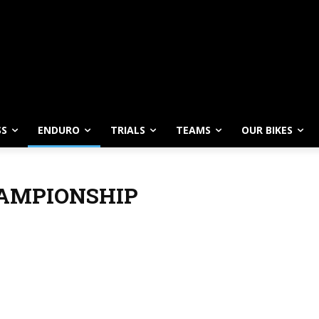
SS
ENDURO
TRIALS
TEAMS
OUR BIKES
AMPIONSHIP