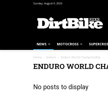
Sunday, August 9, 2026
NEWS
MOTOCROSS
SUPERCRO
Home
Enduro
Enduro World Championship
ENDURO WORLD CH
No posts to display