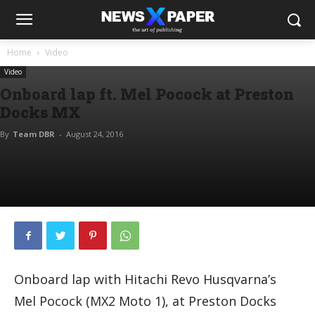
Home
Video
Video
Onboard lap ft. Mel Pocock at Preston
Docks MX
By
Team DBR
-
August 24, 2016
Onboard lap with Hitachi Revo Husqvarna’s
Mel Pocock (MX2 Moto 1), at Preston Docks