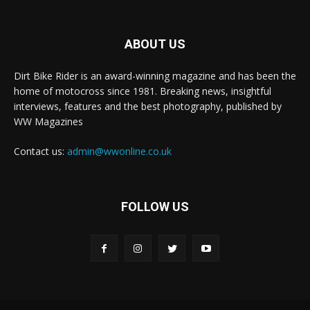
ABOUT US
Dirt Bike Rider is an award-winning magazine and has been the
home of motocross since 1981. Breaking news, insightful
interviews, features and the best photography, published by
WW Magazines
Contact us:
admin@wwonline.co.uk
FOLLOW US