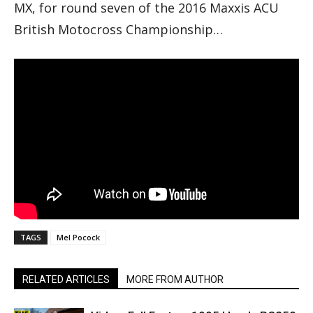
MX, for round seven of the 2016 Maxxis ACU
British Motocross Championship…
TAGS
Mel Pocock
RELATED ARTICLES
MORE FROM AUTHOR