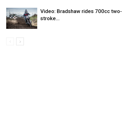
Video: Bradshaw rides 700cc two-
stroke…