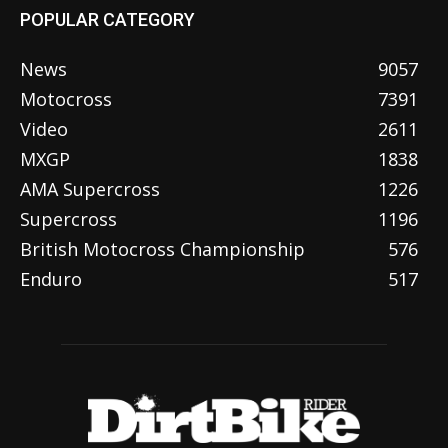
POPULAR CATEGORY
News
9057
Motocross
7391
Video
2611
MXGP
1838
AMA Supercross
1226
Supercross
1196
British Motocross Championship
576
Enduro
517