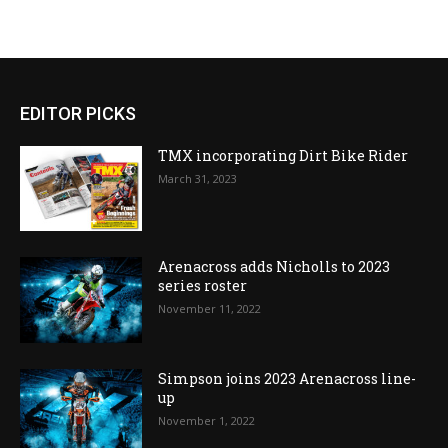
EDITOR PICKS
TMX incorporating Dirt Bike Rider
March 31, 2023
Arenacross adds Nicholls to 2023
series roster
November 11, 2022
Simpson joins 2023 Arenacross line-
up
November 1, 2022