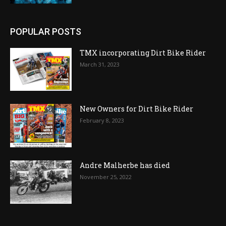
POPULAR POSTS
TMX incorporating Dirt Bike Rider
March 31, 2023
New Owners for Dirt Bike Rider
February 8, 2023
Andre Malherbe has died
November 25, 2022