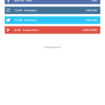
654,136
Fans
LIKE
12,410
Followers
FOLLOW
13,679
Followers
FOLLOW
6,245
Subscribers
SUBSCRIBE
Advertisement