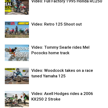
Video: Full Factory 1995 Honda RC250
Video: Retro 125 Shoot out
Video: Tommy Searle rides Mel
Pococks home track
Video: Woodcock takes on a race
tuned Yamaha 125
Video: Axell Hodges rides a 2006
KX250 2 Stroke