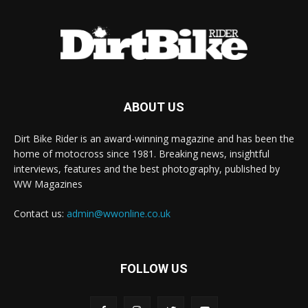
ABOUT US
Dirt Bike Rider is an award-winning magazine and has been the
home of motocross since 1981. Breaking news, insightful
interviews, features and the best photography, published by
WW Magazines
Contact us:
admin@wwonline.co.uk
FOLLOW US