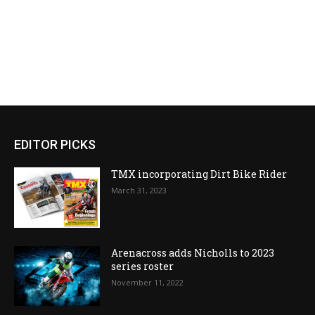
EDITOR PICKS
TMX incorporating Dirt Bike Rider
March 31, 2023
Arenacross adds Nicholls to 2023
series roster
November 11, 2022