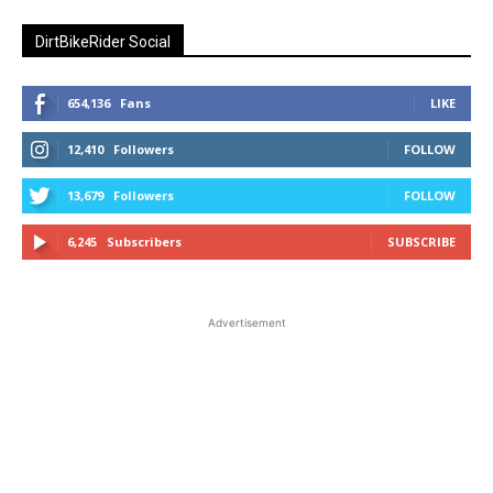
DirtBikeRider Social
654,136
Fans
LIKE
12,410
Followers
FOLLOW
13,679
Followers
FOLLOW
6,245
Subscribers
SUBSCRIBE
Advertisement