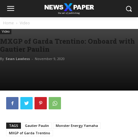
Home
Video
Video
MXGP of Garda Trentino: Onboard with
Gautier Paulin
By
Sean Lawless
-
November 9, 2020
TAGS
Gautier Paulin
Monster Energy Yamaha
MXGP of Garda Trentino