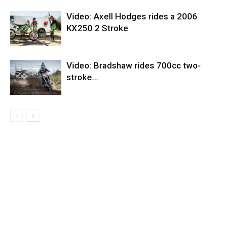
Video: Axell Hodges rides a 2006
KX250 2 Stroke
Video: Bradshaw rides 700cc two-
stroke…