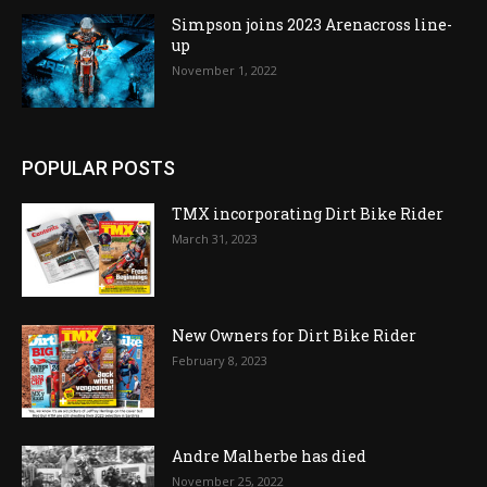
Simpson joins 2023 Arenacross line-
up
November 1, 2022
POPULAR POSTS
TMX incorporating Dirt Bike Rider
March 31, 2023
New Owners for Dirt Bike Rider
February 8, 2023
Andre Malherbe has died
November 25, 2022