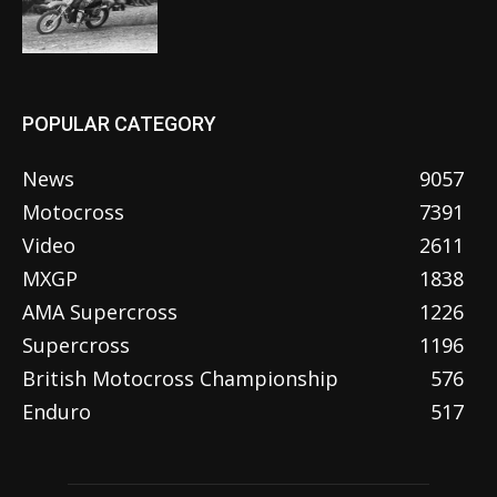
POPULAR CATEGORY
News
9057
Motocross
7391
Video
2611
MXGP
1838
AMA Supercross
1226
Supercross
1196
British Motocross Championship
576
Enduro
517