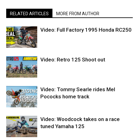
RELATED ARTICLES
MORE FROM AUTHOR
Video: Full Factory 1995 Honda RC250
Video: Retro 125 Shoot out
Video: Tommy Searle rides Mel
Pococks home track
Video: Woodcock takes on a race
tuned Yamaha 125