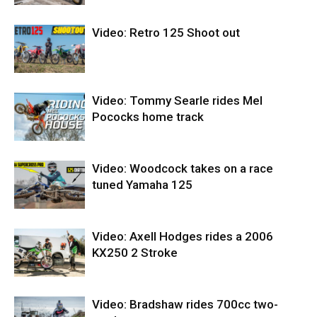
Video: Retro 125 Shoot out
Video: Tommy Searle rides Mel
Pococks home track
Video: Woodcock takes on a race
tuned Yamaha 125
Video: Axell Hodges rides a 2006
KX250 2 Stroke
Video: Bradshaw rides 700cc two-