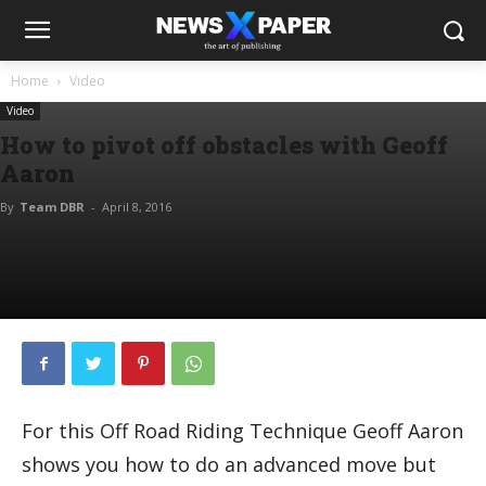
Home
Video
Video
How to pivot off obstacles with Geoff
Aaron
By
Team DBR
-
April 8, 2016
For this Off Road Riding Technique Geoff Aaron
shows you how to do an advanced move but