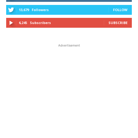
13,679
Followers
FOLLOW
6,245
Subscribers
SUBSCRIBE
Advertisement