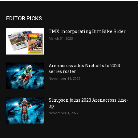
EDITOR PICKS
TMX incorporating Dirt Bike Rider
March 31, 2023
Arenacross adds Nicholls to 2023
series roster
November 11, 2022
Simpson joins 2023 Arenacross line-
up
November 1, 2022