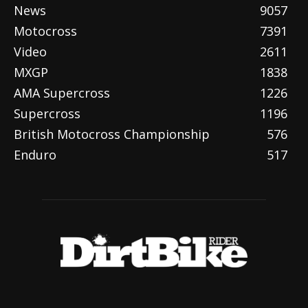
News
9057
Motocross
7391
Video
2611
MXGP
1838
AMA Supercross
1226
Supercross
1196
British Motocross Championship
576
Enduro
517