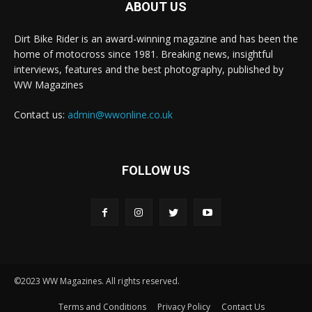
ABOUT US
Dirt Bike Rider is an award-winning magazine and has been the
home of motocross since 1981. Breaking news, insightful
interviews, features and the best photography, published by
WW Magazines
Contact us:
admin@wwonline.co.uk
FOLLOW US
©2023 WW Magazines. All rights reserved.
Terms and Conditions
Privacy Policy
Contact Us