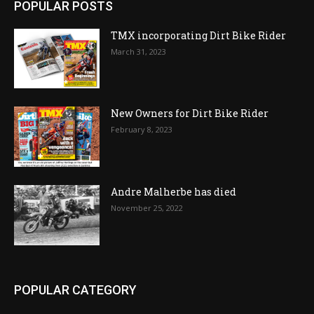
POPULAR POSTS
TMX incorporating Dirt Bike Rider
March 31, 2023
New Owners for Dirt Bike Rider
February 8, 2023
Andre Malherbe has died
November 25, 2022
POPULAR CATEGORY