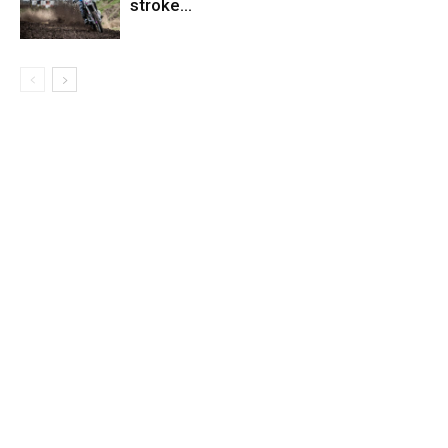
stroke…