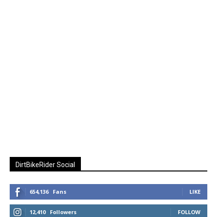
DirtBikeRider Social
654,136
Fans
LIKE
12,410
Followers
FOLLOW