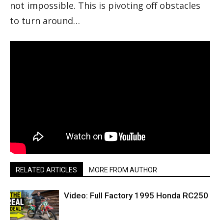
not impossible. This is pivoting off obstacles
to turn around…
RELATED ARTICLES
MORE FROM AUTHOR
Video: Full Factory 1995 Honda RC250