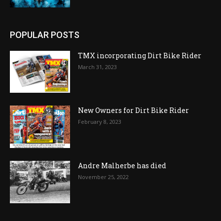
POPULAR POSTS
TMX incorporating Dirt Bike Rider
March 31, 2023
New Owners for Dirt Bike Rider
February 8, 2023
Andre Malherbe has died
November 25, 2022