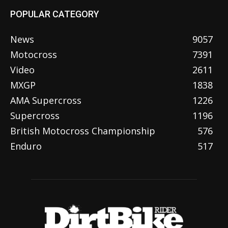
POPULAR CATEGORY
News
9057
Motocross
7391
Video
2611
MXGP
1838
AMA Supercross
1226
Supercross
1196
British Motocross Championship
576
Enduro
517