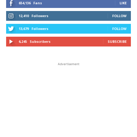
654,136
Fans
LIKE
12,410
Followers
FOLLOW
13,679
Followers
FOLLOW
6,245
Subscribers
SUBSCRIBE
Advertisement