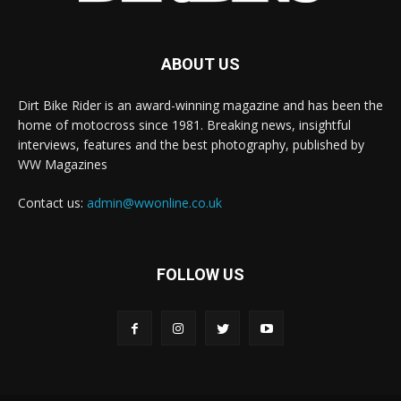
ABOUT US
Dirt Bike Rider is an award-winning magazine and has been the
home of motocross since 1981. Breaking news, insightful
interviews, features and the best photography, published by
WW Magazines
Contact us:
admin@wwonline.co.uk
FOLLOW US