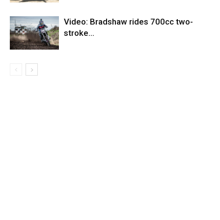
Video: Bradshaw rides 700cc two-
stroke…