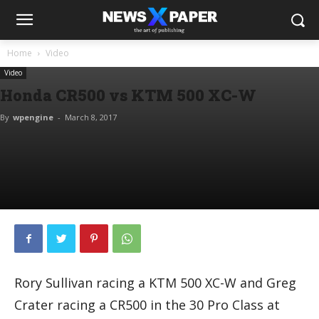
Home
Video
Video
Honda CR500 vs KTM 500 XC-W
By
wpengine
-
March 8, 2017
Rory Sullivan racing a KTM 500 XC-W and Greg
Crater racing a CR500 in the 30 Pro Class at