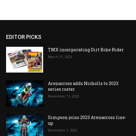
EDITOR PICKS
TMX incorporating Dirt Bike Rider
March 31, 2023
Arenacross adds Nicholls to 2023
series roster
November 11, 2022
Simpson joins 2023 Arenacross line-
up
November 1, 2022