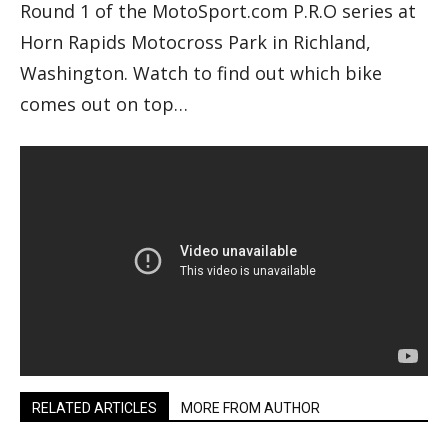
Round 1 of the MotoSport.com P.R.O series at
Horn Rapids Motocross Park in Richland,
Washington. Watch to find out which bike
comes out on top…
RELATED ARTICLES
MORE FROM AUTHOR