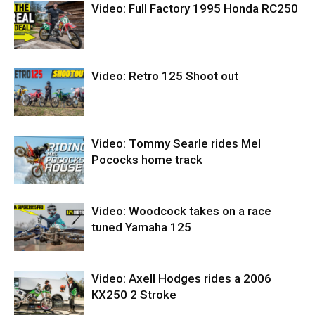
Video: Full Factory 1995 Honda RC250
Video: Retro 125 Shoot out
Video: Tommy Searle rides Mel
Pococks home track
Video: Woodcock takes on a race
tuned Yamaha 125
Video: Axell Hodges rides a 2006
KX250 2 Stroke