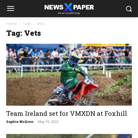
Home
Tags
Vets
Tag: Vets
Team Ireland set for VMXDN at Foxhill
Sophie McGinn
-
May 19, 2022