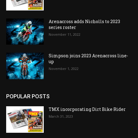
Arenacross adds Nicholls to 2023
series roster
November 11, 2022
Simpson joins 2023 Arenacross line-
up
November 1, 2022
POPULAR POSTS
TMX incorporating Dirt Bike Rider
March 31, 2023