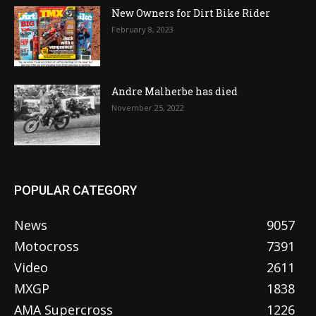
New Owners for Dirt Bike Rider
February 8, 2023
Andre Malherbe has died
November 25, 2022
POPULAR CATEGORY
News
9057
Motocross
7391
Video
2611
MXGP
1838
AMA Supercross
1226