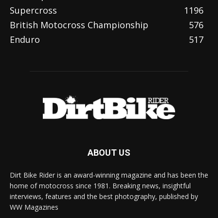
Supercross
1196
British Motocross Championship
576
Enduro
517
ABOUT US
Dirt Bike Rider is an award-winning magazine and has been the
home of motocross since 1981. Breaking news, insightful
interviews, features and the best photography, published by
WW Magazines