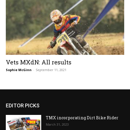
Vets MXdN: All results
Sophie McGinn
-
September 11, 2021
EDITOR PICKS
TMX incorporating Dirt Bike Rider
March 31, 2023