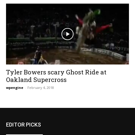
Tyler Bowers scary Ghost Ride at
Oakland Supercross
wpengine
-
February 4, 2018
EDITOR PICKS