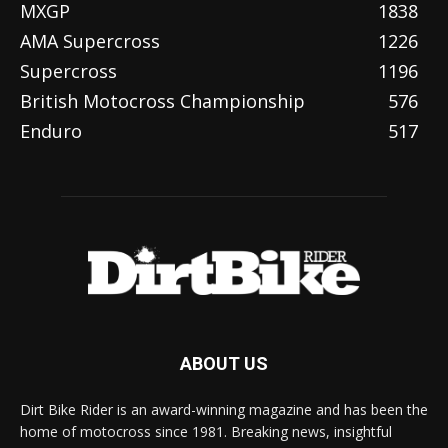
MXGP
1838
AMA Supercross
1226
Supercross
1196
British Motocross Championship
576
Enduro
517
ABOUT US
Dirt Bike Rider is an award-winning magazine and has been the
home of motocross since 1981. Breaking news, insightful