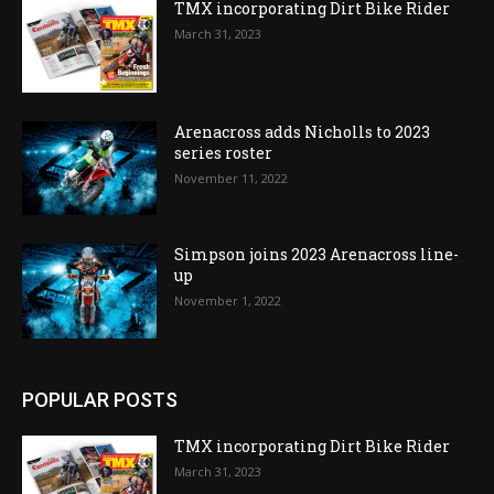
TMX incorporating Dirt Bike Rider
March 31, 2023
Arenacross adds Nicholls to 2023
series roster
November 11, 2022
Simpson joins 2023 Arenacross line-
up
November 1, 2022
POPULAR POSTS
TMX incorporating Dirt Bike Rider
March 31, 2023