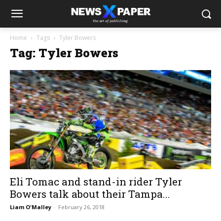
Home
Tags
Tyler Bowers
Tag: Tyler Bowers
Eli Tomac and stand-in rider Tyler
Bowers talk about their Tampa...
Liam O'Malley
-
February 26, 2018