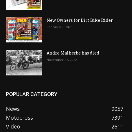
New Owners for Dirt Bike Rider
February 8, 2023
Andre Malherbe has died
November 25, 2022
POPULAR CATEGORY
News
9057
Motocross
7391
Video
2611