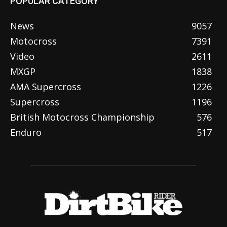
POPULAR CATEGORY
News
9057
Motocross
7391
Video
2611
MXGP
1838
AMA Supercross
1226
Supercross
1196
British Motocross Championship
576
Enduro
517