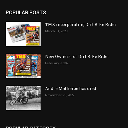
POPULAR POSTS
TMX incorporating Dirt Bike Rider
March 31, 2023
New Owners for Dirt Bike Rider
February 8, 2023
Andre Malherbe has died
November 25, 2022