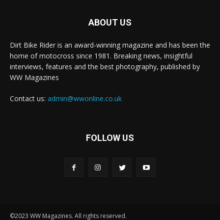
ABOUT US
Dirt Bike Rider is an award-winning magazine and has been the
home of motocross since 1981. Breaking news, insightful
interviews, features and the best photography, published by
WW Magazines
Contact us:
admin@wwonline.co.uk
FOLLOW US
©2023 WW Magazines. All rights reserved.