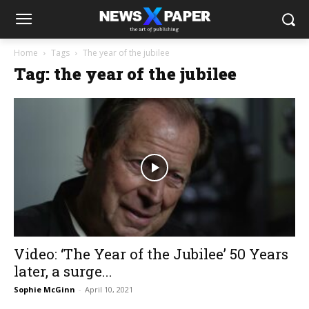
Home
Tags
The year of the jubilee
Tag: the year of the jubilee
Video: ‘The Year of the Jubilee’ 50 Years
later, a surge...
Sophie McGinn
-
April 10, 2021