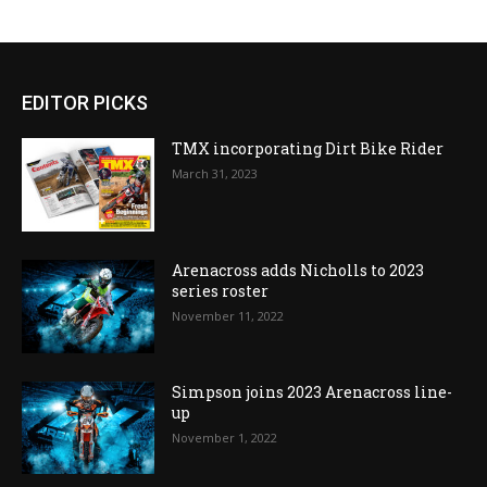
EDITOR PICKS
TMX incorporating Dirt Bike Rider
March 31, 2023
Arenacross adds Nicholls to 2023
series roster
November 11, 2022
Simpson joins 2023 Arenacross line-
up
November 1, 2022