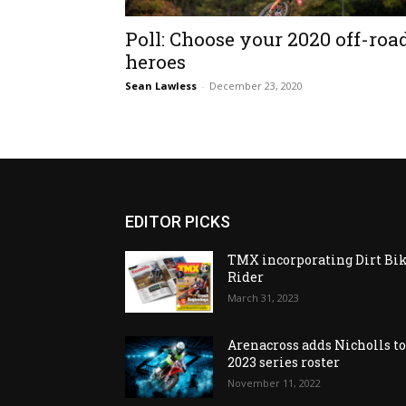
Poll: Choose your 2020 off-roa
heroes
Sean Lawless
-
December 23, 2020
EDITOR PICKS
TMX incorporating Dirt Bi
Rider
March 31, 2023
Arenacross adds Nicholls t
2023 series roster
November 11, 2022