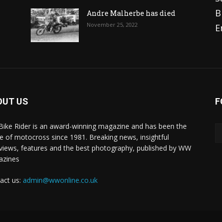
B
Andre Malherbe has died
November 25, 2022
E
OUT US
F
 Bike Rider is an award-winning magazine and has been the
 of motocross since 1981. Breaking news, insightful
rviews, features and the best photography, published by WW
azines
act us:
admin@wwonline.co.uk