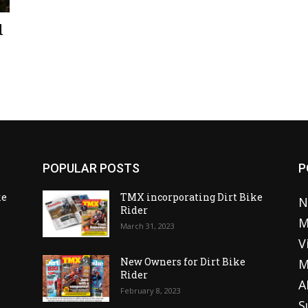
d
POPULAR POSTS
P
ke
TMX incorporating Dirt Bike
N
Rider
M
March 31, 2023
V
o
New Owners for Dirt Bike
M
Rider
A
February 8, 2023
S