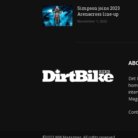
Simpson joins 2023
Arenacross line-up
November 1, 2022
AB
Dirt
home
inte
Mag
Cont
©2023 WW Magazines. All rights reserved.