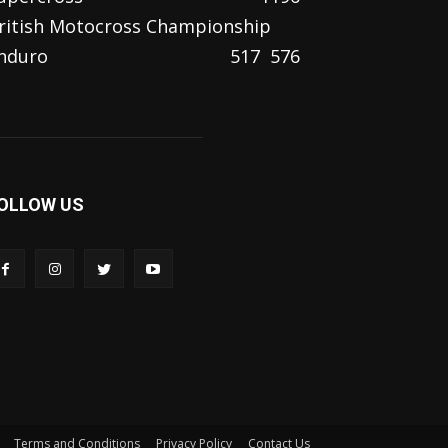
ritish Motocross Championship
nduro
517
576
OLLOW US
Terms and Conditions
Privacy Policy
Contact Us