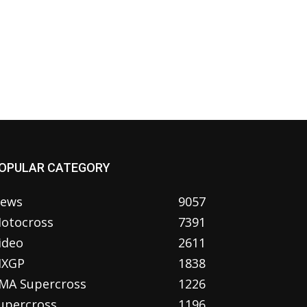
OPULAR CATEGORY
ews
9057
otocross
7391
ideo
2611
XGP
1838
MA Supercross
1226
upercross
1196