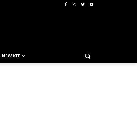
NEW KIT