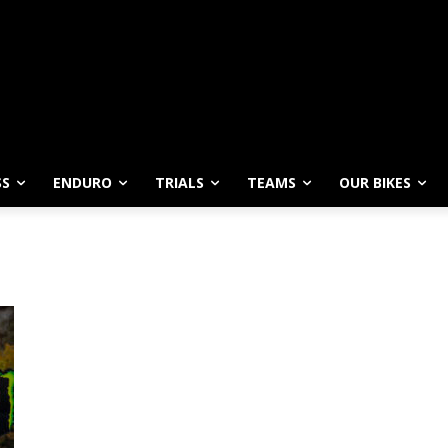
SS
ENDURO
TRIALS
TEAMS
OUR BIKES