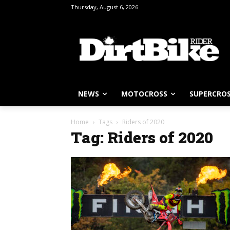
Thursday, August 6, 2026
NEWS
MOTOCROSS
SUPERCRO
Home
Tags
Riders of 2020
Tag: Riders of 2020