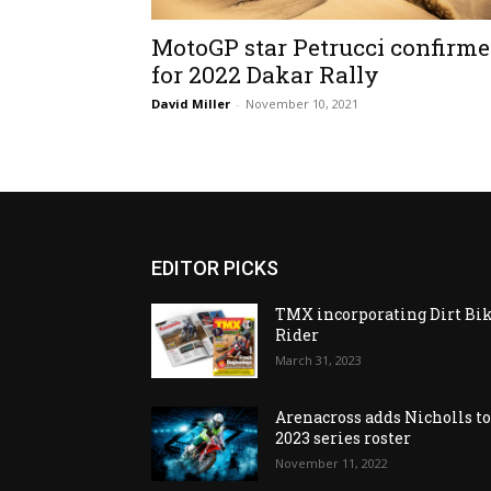
MotoGP star Petrucci confirm
for 2022 Dakar Rally
David Miller
-
November 10, 2021
EDITOR PICKS
TMX incorporating Dirt Bi
Rider
March 31, 2023
Arenacross adds Nicholls t
2023 series roster
November 11, 2022