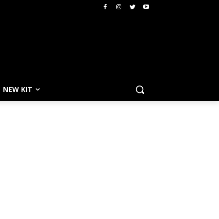
NEW KIT