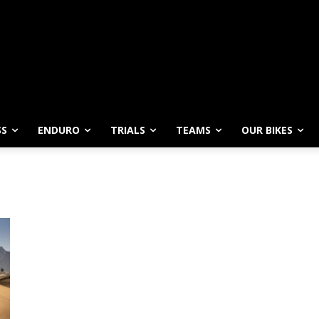
SS
ENDURO
TRIALS
TEAMS
OUR BIKES