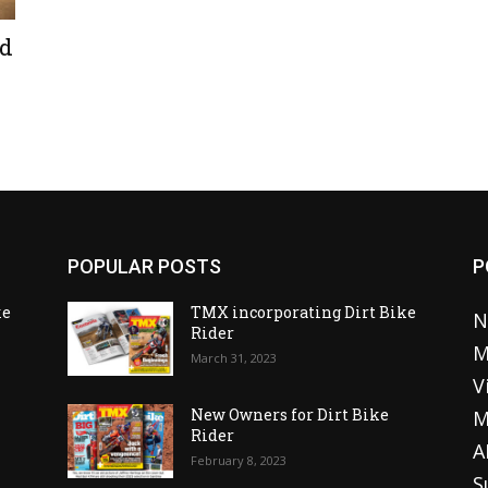
ed
POPULAR POSTS
P
ke
TMX incorporating Dirt Bike
N
Rider
M
March 31, 2023
V
o
New Owners for Dirt Bike
M
Rider
A
February 8, 2023
S