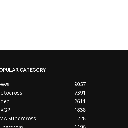
OPULAR CATEGORY
ews
9057
otocross
7391
ideo
2611
XGP
1838
MA Supercross
1226
upercross
1196