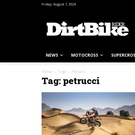
Friday, August 7, 2026
NEWS
MOTOCROSS
SUPERCRO
Home
Tags
Petrucci
Tag: petrucci