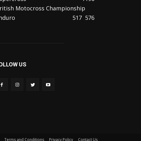
ritish Motocross Championship
nduro
517
576
OLLOW US
Terms and Conditions
Privacy Policy
Contact Us