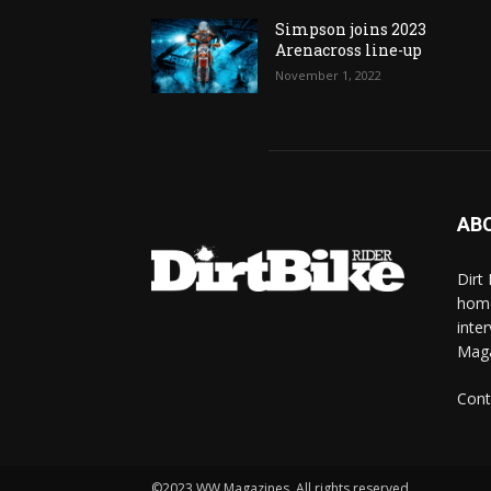
Simpson joins 2023
Arenacross line-up
November 1, 2022
AB
Dirt
home
inte
Mag
Cont
©2023 WW Magazines. All rights reserved.