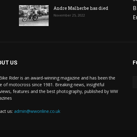
B
Andre Malherbe has died
November 25, 2022
E
OUT US
F
 Bike Rider is an award-winning magazine and has been the
 of motocross since 1981. Breaking news, insightful
rviews, features and the best photography, published by WW
azines
act us:
admin@wwonline.co.uk