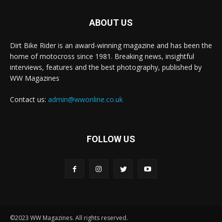
ABOUT US
Dirt Bike Rider is an award-winning magazine and has been the
home of motocross since 1981. Breaking news, insightful
interviews, features and the best photography, published by
WW Magazines
Contact us:
admin@wwonline.co.uk
FOLLOW US
©2023 WW Magazines. All rights reserved.