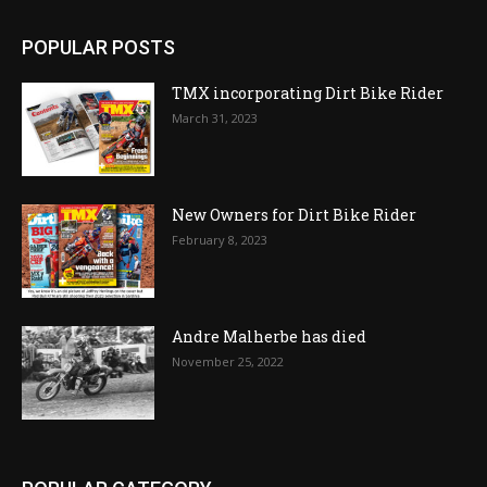
POPULAR POSTS
TMX incorporating Dirt Bike Rider
March 31, 2023
New Owners for Dirt Bike Rider
February 8, 2023
Andre Malherbe has died
November 25, 2022