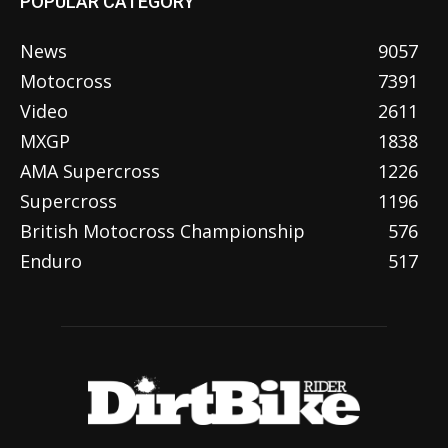
POPULAR CATEGORY
News
9057
Motocross
7391
Video
2611
MXGP
1838
AMA Supercross
1226
Supercross
1196
British Motocross Championship
576
Enduro
517