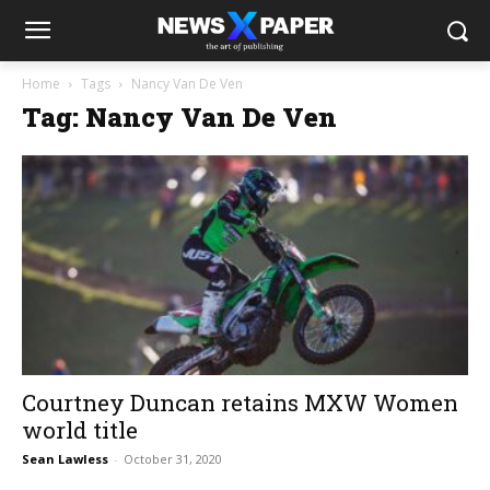
Home
Tags
Nancy Van De Ven
Tag: Nancy Van De Ven
Courtney Duncan retains MXW Women
world title
Sean Lawless
-
October 31, 2020