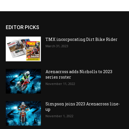
EDITOR PICKS
TMX incorporating Dirt Bike Rider
March 31, 2023
Arenacross adds Nicholls to 2023
series roster
November 11, 2022
Simpson joins 2023 Arenacross line-
up
November 1, 2022