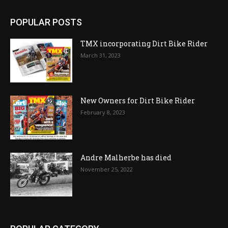
POPULAR POSTS
TMX incorporating Dirt Bike Rider
March 31, 2023
New Owners for Dirt Bike Rider
February 8, 2023
Andre Malherbe has died
November 25, 2022