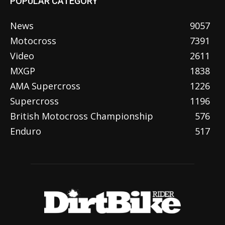
POPULAR CATEGORY
News
9057
Motocross
7391
Video
2611
MXGP
1838
AMA Supercross
1226
Supercross
1196
British Motocross Championship
576
Enduro
517