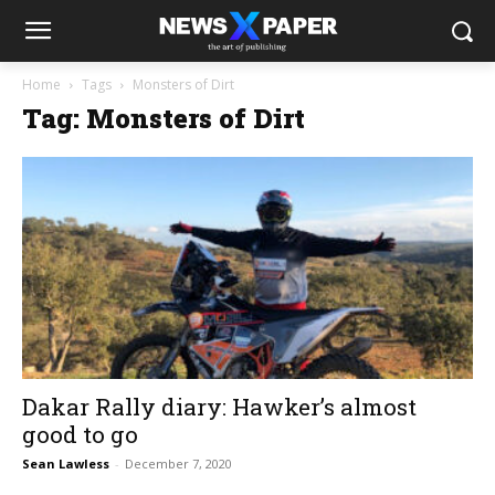
Home
Tags
Monsters of Dirt
Tag: Monsters of Dirt
Dakar Rally diary: Hawker’s almost
good to go
Sean Lawless
-
December 7, 2020