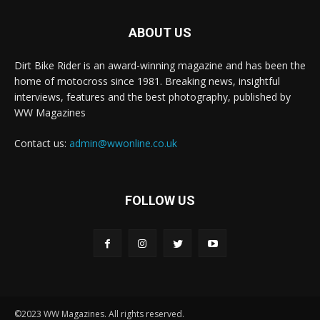
ABOUT US
Dirt Bike Rider is an award-winning magazine and has been the
home of motocross since 1981. Breaking news, insightful
interviews, features and the best photography, published by
WW Magazines
Contact us:
admin@wwonline.co.uk
FOLLOW US
©2023 WW Magazines. All rights reserved.