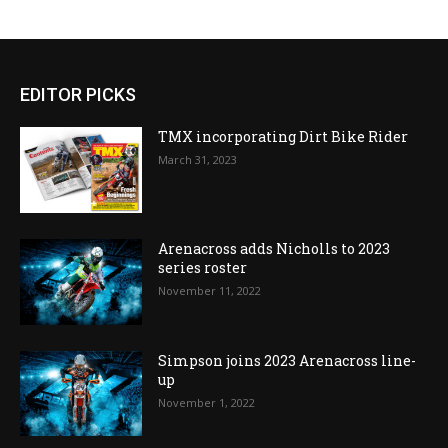
EDITOR PICKS
TMX incorporating Dirt Bike Rider
March 31, 2023
Arenacross adds Nicholls to 2023
series roster
November 11, 2022
Simpson joins 2023 Arenacross line-
up
November 1, 2022