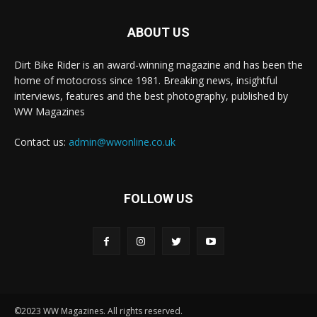
ABOUT US
Dirt Bike Rider is an award-winning magazine and has been the
home of motocross since 1981. Breaking news, insightful
interviews, features and the best photography, published by
WW Magazines
Contact us:
admin@wwonline.co.uk
FOLLOW US
©2023 WW Magazines. All rights reserved.