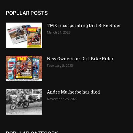
POPULAR POSTS
TMX incorporating Dirt Bike Rider
March 31, 2023
New Owners for Dirt Bike Rider
February 8, 2023
Andre Malherbe has died
November 25, 2022