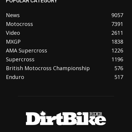
POPULAR CATEGORY
News
9057
Motocross
7391
Video
2611
MXGP
1838
AMA Supercross
1226
Supercross
1196
British Motocross Championship
576
Enduro
517