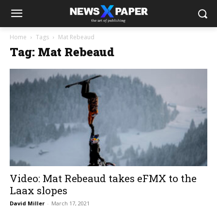
Home
Tags
Mat Rebeaud
Tag: Mat Rebeaud
Video: Mat Rebeaud takes eFMX to the
Laax slopes
David Miller
-
March 17, 2021