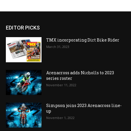
EDITOR PICKS
TMX incorporating Dirt Bike Rider
March 31, 2023
Arenacross adds Nicholls to 2023
series roster
November 11, 2022
Simpson joins 2023 Arenacross line-
up
November 1, 2022