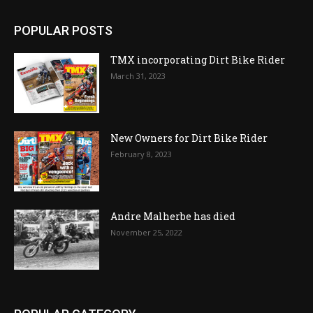
POPULAR POSTS
TMX incorporating Dirt Bike Rider
March 31, 2023
New Owners for Dirt Bike Rider
February 8, 2023
Andre Malherbe has died
November 25, 2022