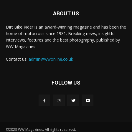
ABOUT US
Dirt Bike Rider is an award-winning magazine and has been the
home of motocross since 1981. Breaking news, insightful
interviews, features and the best photography, published by
WW Magazines
Contact us:
admin@wwonline.co.uk
FOLLOW US
©2023 WW Magazines. All rights reserved.