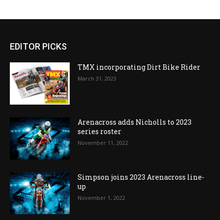
EDITOR PICKS
TMX incorporating Dirt Bike Rider
March 31, 2023
Arenacross adds Nicholls to 2023
series roster
November 11, 2022
Simpson joins 2023 Arenacross line-
up
November 1, 2022