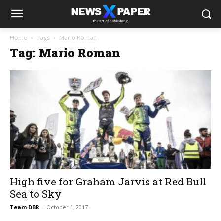
Home
Tags
Mario Roman
Tag: Mario Roman
High five for Graham Jarvis at Red Bull
Sea to Sky
Team DBR
-
October 1, 2017