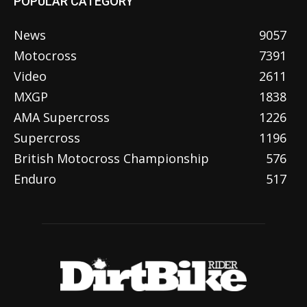
POPULAR CATEGORY
News
9057
Motocross
7391
Video
2611
MXGP
1838
AMA Supercross
1226
Supercross
1196
British Motocross Championship
576
Enduro
517