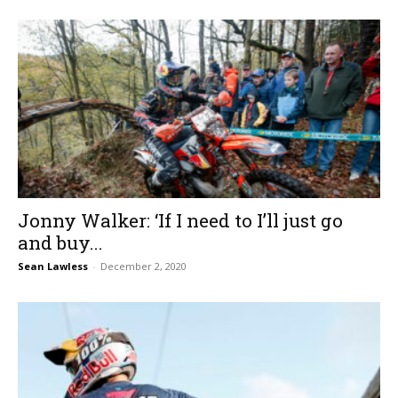
Jonny Walker: ‘If I need to I’ll just go
and buy...
Sean Lawless
-
December 2, 2020