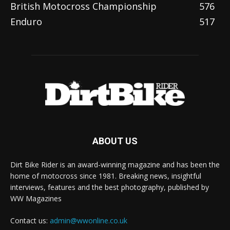
British Motocross Championship
576
Enduro
517
ABOUT US
Dirt Bike Rider is an award-winning magazine and has been the
home of motocross since 1981. Breaking news, insightful
interviews, features and the best photography, published by
WW Magazines
Contact us:
admin@wwonline.co.uk