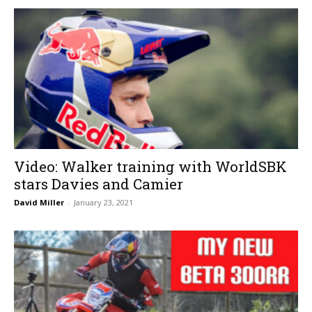
Video: Walker training with WorldSBK
stars Davies and Camier
David Miller
-
January 23, 2021