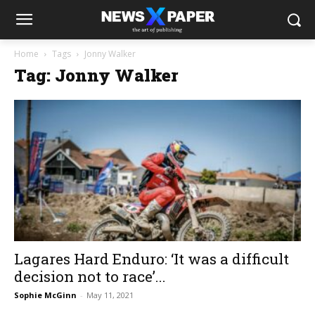
Home
Tags
Jonny Walker
Tag: Jonny Walker
Lagares Hard Enduro: ‘It was a difficult
decision not to race’...
Sophie McGinn
-
May 11, 2021