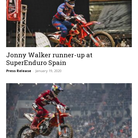
Jonny Walker runner-up at
SuperEnduro Spain
Press Release
-
January 19, 2020