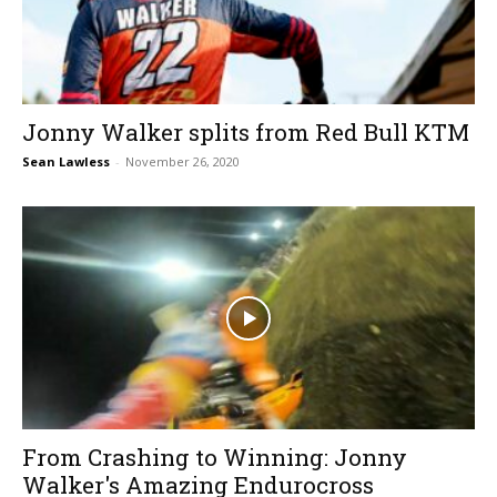
Jonny Walker splits from Red Bull KTM
Sean Lawless
-
November 26, 2020
From Crashing to Winning: Jonny
Walker's Amazing Endurocross