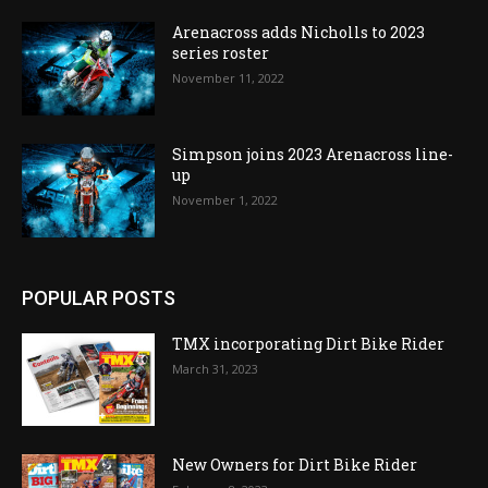
Arenacross adds Nicholls to 2023
series roster
November 11, 2022
Simpson joins 2023 Arenacross line-
up
November 1, 2022
POPULAR POSTS
TMX incorporating Dirt Bike Rider
March 31, 2023
New Owners for Dirt Bike Rider