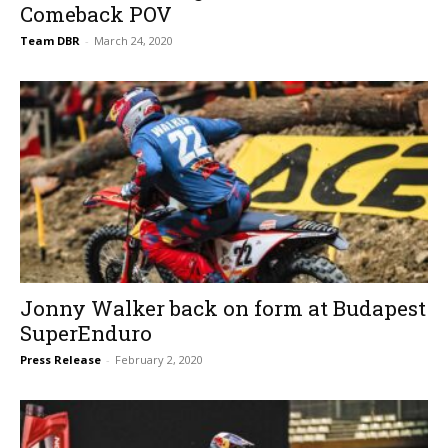
Comeback POV
Team DBR
-
March 24, 2020
Jonny Walker back on form at Budapest
SuperEnduro
Press Release
-
February 2, 2020