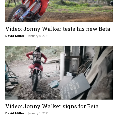
Video: Jonny Walker tests his new Beta
David Miller
-
January 6, 2021
Video: Jonny Walker signs for Beta
David Miller
-
January 1, 2021