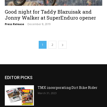
Good night for Taddy Blazuisak and
Jonny Walker at SuperEnduro opener
Press Release
-
December 8, 2019
1
2
EDITOR PICKS
TMX incorporating Dirt Bike Rider
March 31, 2023