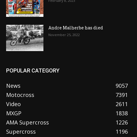
February 8, 2023
Andre Malherbe has died
November 25, 2022
POPULAR CATEGORY
News
9057
Motocross
7391
Video
2611
MXGP
1838
AMA Supercross
1226
Supercross
1196