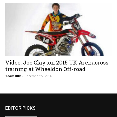
Video: Joe Clayton 2015 UK Arenacross
training at Wheeldon Off-road
Team DBR
-
December 22, 2014
EDITOR PICKS