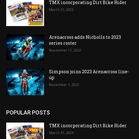
TMX incorporating Dirt Bike Rider
March 31, 2023
Arenacross adds Nicholls to 2023
series roster
November 11, 2022
Simpson joins 2023 Arenacross line-
up
November 1, 2022
POPULAR POSTS
TMX incorporating Dirt Bike Rider
March 31, 2023