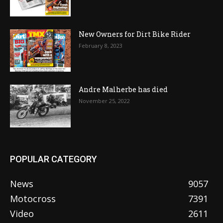
New Owners for Dirt Bike Rider
February 8, 2023
Andre Malherbe has died
November 25, 2022
POPULAR CATEGORY
News
9057
Motocross
7391
Video
2611