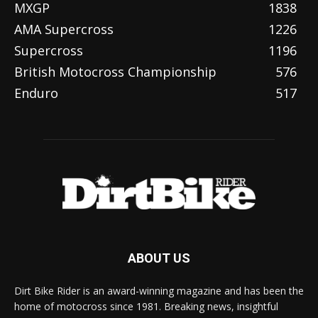
MXGP
1838
AMA Supercross
1226
Supercross
1196
British Motocross Championship
576
Enduro
517
ABOUT US
Dirt Bike Rider is an award-winning magazine and has been the
home of motocross since 1981. Breaking news, insightful