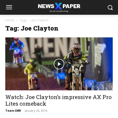
Home
Tags
Joe Clayton
Tag: Joe Clayton
Watch: Joe Clayton’s impressive AX Pro
Lites comeback
Team DBR
-
January 26, 2016