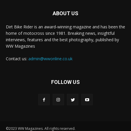
ABOUT US
Dirt Bike Rider is an award-winning magazine and has been the
home of motocross since 1981. Breaking news, insightful
interviews, features and the best photography, published by
WW Magazines
Contact us:
admin@wwonline.co.uk
FOLLOW US
©2023 WW Magazines. All rights reserved.