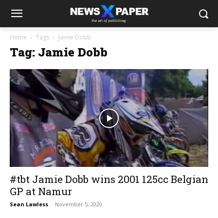
Home
Tags
Jamie Dobb
Tag: Jamie Dobb
#tbt Jamie Dobb wins 2001 125cc Belgian
GP at Namur
Sean Lawless
-
November 5, 2020