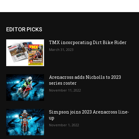
EDITOR PICKS
TMX incorporating Dirt Bike Rider
March 31, 2023
Arenacross adds Nicholls to 2023
series roster
November 11, 2022
Simpson joins 2023 Arenacross line-
up
November 1, 2022