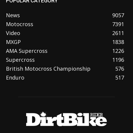
POPULAR CATEGORY
News
9057
Motocross
7391
Video
2611
MXGP
1838
AMA Supercross
1226
Supercross
1196
British Motocross Championship
576
Enduro
517