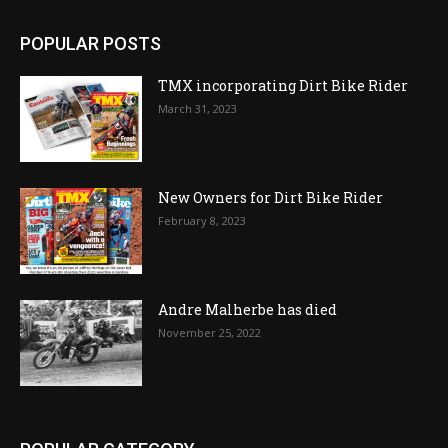
POPULAR POSTS
TMX incorporating Dirt Bike Rider
March 31, 2023
New Owners for Dirt Bike Rider
February 8, 2023
Andre Malherbe has died
November 25, 2022