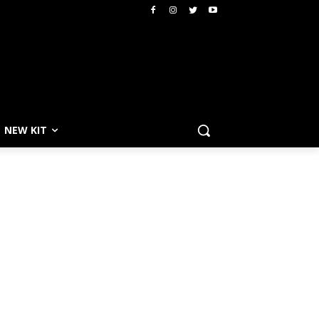
NEW KIT