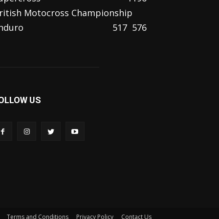
ritish Motocross Championship
nduro
517
576
OLLOW US
Terms and Conditions
Privacy Policy
Contact Us