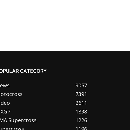
OPULAR CATEGORY
ews
9057
otocross
7391
ideo
2611
XGP
1838
MA Supercross
1226
upercross
1196