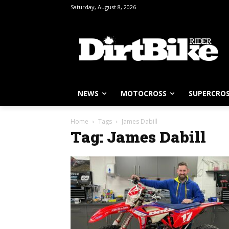
Saturday, August 8, 2026
NEWS
MOTOCROSS
SUPERCRO
Home
Tags
James Dabill
Tag: James Dabill