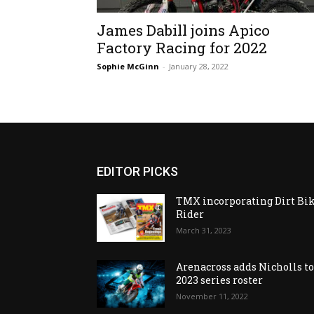
James Dabill joins Apico
Factory Racing for 2022
Sophie McGinn
-
January 28, 2022
EDITOR PICKS
TMX incorporating Dirt Bi
Rider
March 31, 2023
Arenacross adds Nicholls t
2023 series roster
November 11, 2022