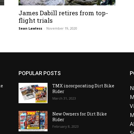
James Dabill retires from top-
flight trials
Sean Lawless
-
November 19, 2020
POPULAR POSTS
P
ke
TMX incorporating Dirt Bike
N
Rider
M
March 31, 2023
V
o
New Owners for Dirt Bike
M
Rider
A
February 8, 2023
S