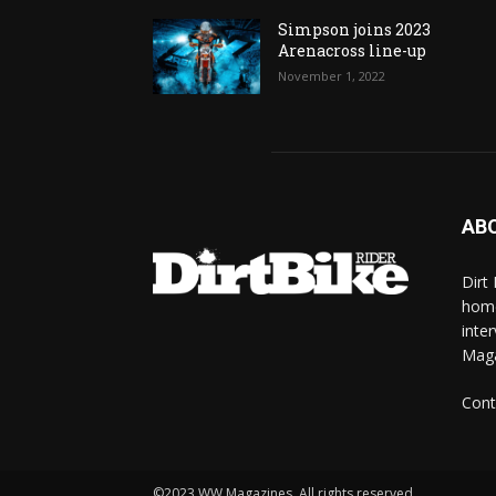
Simpson joins 2023
Arenacross line-up
November 1, 2022
AB
Dirt
home
inte
Mag
Cont
©2023 WW Magazines. All rights reserved.