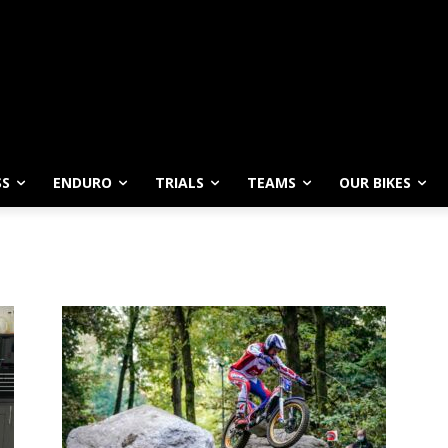
SS
ENDURO
TRIALS
TEAMS
OUR BIKES