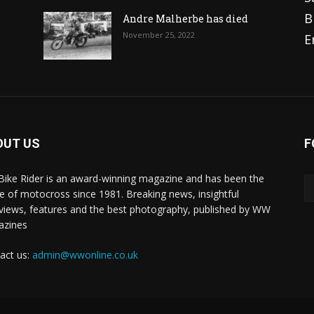
B
Andre Malherbe has died
November 25, 2022
E
OUT US
F
 Bike Rider is an award-winning magazine and has been the
 of motocross since 1981. Breaking news, insightful
rviews, features and the best photography, published by WW
azines
act us:
admin@wwonline.co.uk