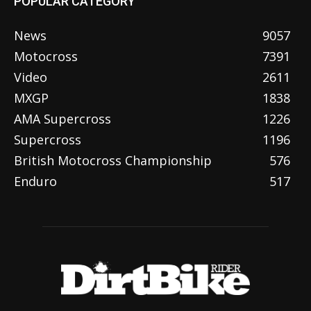
POPULAR CATEGORY
News
9057
Motocross
7391
Video
2611
MXGP
1838
AMA Supercross
1226
Supercross
1196
British Motocross Championship
576
Enduro
517