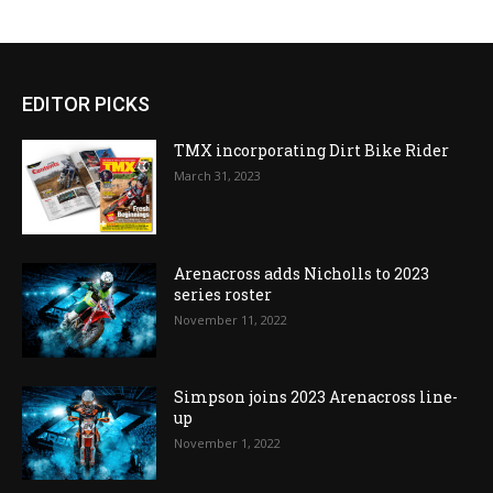
EDITOR PICKS
TMX incorporating Dirt Bike Rider
March 31, 2023
Arenacross adds Nicholls to 2023
series roster
November 11, 2022
Simpson joins 2023 Arenacross line-
up
November 1, 2022