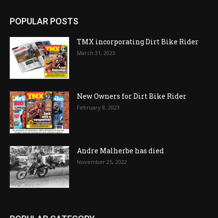
POPULAR POSTS
TMX incorporating Dirt Bike Rider
March 31, 2023
New Owners for Dirt Bike Rider
February 8, 2023
Andre Malherbe has died
November 25, 2022