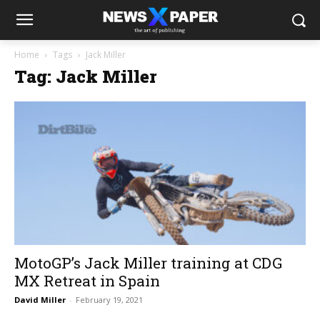
Home
Tags
Jack Miller
Tag: Jack Miller
MotoGP’s Jack Miller training at CDG
MX Retreat in Spain
David Miller
-
February 19, 2021