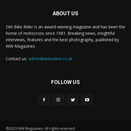
ABOUT US
Dirt Bike Rider is an award-winning magazine and has been the
home of motocross since 1981. Breaking news, insightful
interviews, features and the best photography, published by
WW Magazines
Contact us:
admin@wwonline.co.uk
FOLLOW US
©2023 WW Magazines. All rights reserved.