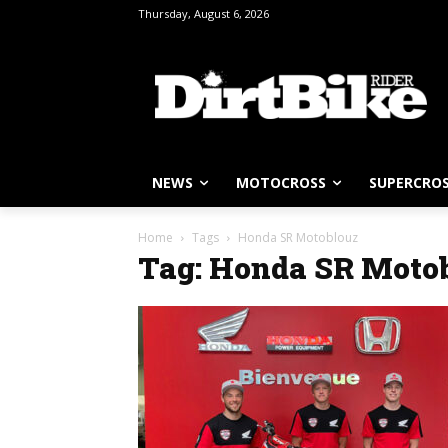
Thursday, August 6, 2026
NEWS
MOTOCROSS
SUPERCRO
Home
Tags
Honda SR Motoblouz
Tag: Honda SR Moto