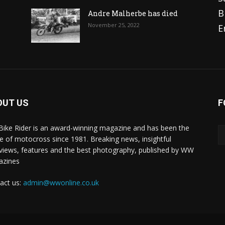
B
Andre Malherbe has died
November 25, 2022
E
OUT US
F
 Bike Rider is an award-winning magazine and has been the
 of motocross since 1981. Breaking news, insightful
rviews, features and the best photography, published by WW
azines
act us:
admin@wwonline.co.uk