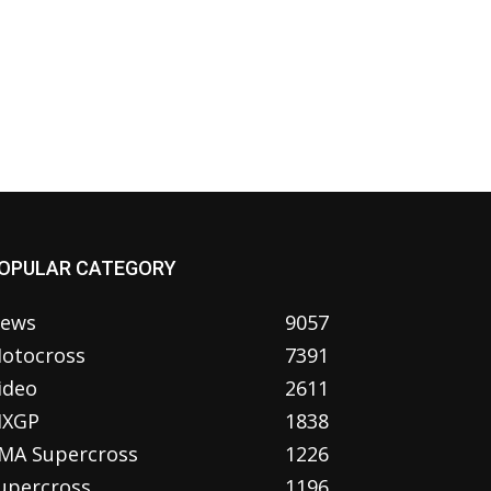
OPULAR CATEGORY
ews
9057
otocross
7391
ideo
2611
XGP
1838
MA Supercross
1226
upercross
1196