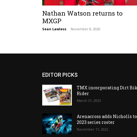
Nathan Watson returns to
MXGP
Sean Lawless
-
November 8, 2020
EDITOR PICKS
TMX incorporating Dirt Bi
Rider
March 31, 2023
Arenacross adds Nicholls t
2023 series roster
November 11, 2022