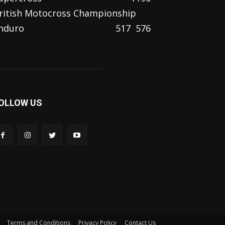
ritish Motocross Championship
nduro
517
576
OLLOW US
Terms and Conditions
Privacy Policy
Contact Us