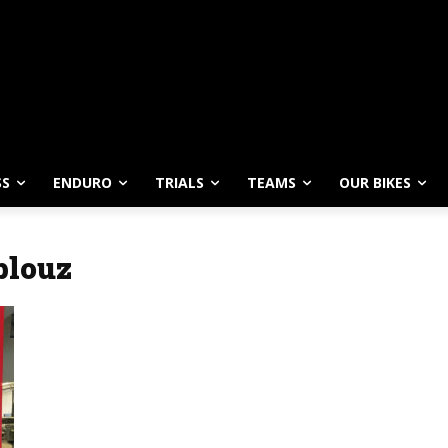
SS
ENDURO
TRIALS
TEAMS
OUR BIKES
blouz