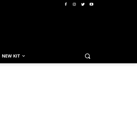
NEW KIT