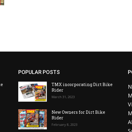
POPULAR POSTS
P
ke
TMX incorporating Dirt Bike
N
Rider
M
March 31, 2023
V
o
New Owners for Dirt Bike
M
Rider
A
February 8, 2023
S