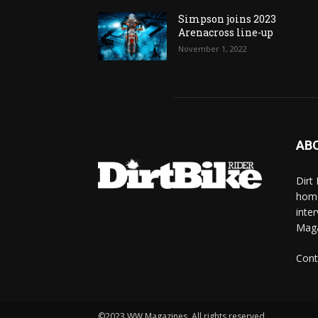
Simpson joins 2023
Arenacross line-up
November 1, 2022
AB
Dirt
home
inte
Mag
Cont
©2023 WW Magazines. All rights reserved.