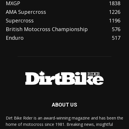
MXGP
1838
AMA Supercross
1226
Supercross
1196
British Motocross Championship
576
Enduro
517
ABOUT US
Dirt Bike Rider is an award-winning magazine and has been the
home of motocross since 1981. Breaking news, insightful