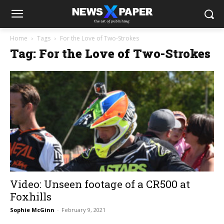
Home
Tags
For the Love of Two-Strokes
Tag: For the Love of Two-Strokes
Video: Unseen footage of a CR500 at
Foxhills
Sophie McGinn
-
February 9, 2021