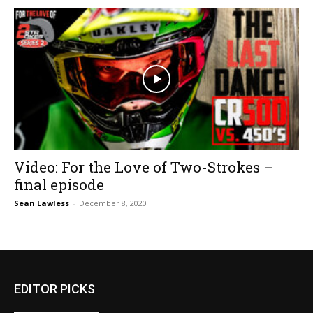
Video: For the Love of Two-Strokes –
final episode
Sean Lawless
-
December 8, 2020
EDITOR PICKS