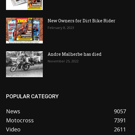
New Owners for Dirt Bike Rider
February 8, 2023
Andre Malherbe has died
November 25, 2022
POPULAR CATEGORY
News
9057
Motocross
7391
Video
2611