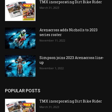
TMX incorporating Dirt Bike Rider
March 31, 2023
Arenacross adds Nicholls to 2023
series roster
November 11, 2022
Simpson joins 2023 Arenacross line-
up
November 1, 2022
POPULAR POSTS
TMX incorporating Dirt Bike Rider
March 31, 2023