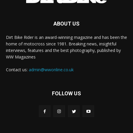
ABOUT US
Dirt Bike Rider is an award-winning magazine and has been the
home of motocross since 1981. Breaking news, insightful
interviews, features and the best photography, published by
WW Magazines
Contact us:
admin@wwonline.co.uk
FOLLOW US