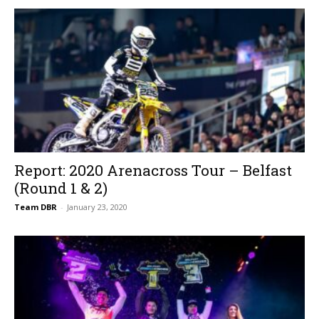
Report: 2020 Arenacross Tour – Belfast
(Round 1 & 2)
Team DBR
-
January 23, 2020