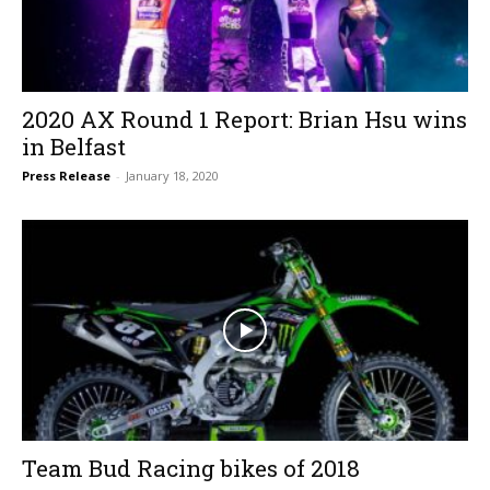
2020 AX Round 1 Report: Brian Hsu wins
in Belfast
Press Release
-
January 18, 2020
Team Bud Racing bikes of 2018