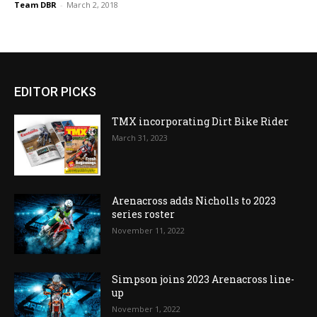
Team DBR
-
March 2, 2018
EDITOR PICKS
TMX incorporating Dirt Bike Rider
March 31, 2023
Arenacross adds Nicholls to 2023
series roster
November 11, 2022
Simpson joins 2023 Arenacross line-
up
November 1, 2022