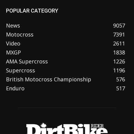
POPULAR CATEGORY
News
9057
Motocross
7391
Video
2611
MXGP
1838
AMA Supercross
1226
Supercross
1196
British Motocross Championship
576
Enduro
517