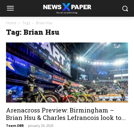
Home
Tags
Brian Hsu
Tag: Brian Hsu
Arenacross Preview: Birmingham –
Brian Hsu & Charles Lefrancois look to...
Team DBR
-
January 29, 2020