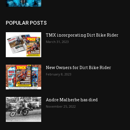
POPULAR POSTS
TMX incorporating Dirt Bike Rider
March 31, 2023
New Owners for Dirt Bike Rider
February 8, 2023
Andre Malherbe has died
November 25, 2022