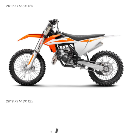
2019 KTM SX 125
2019 KTM SX 125