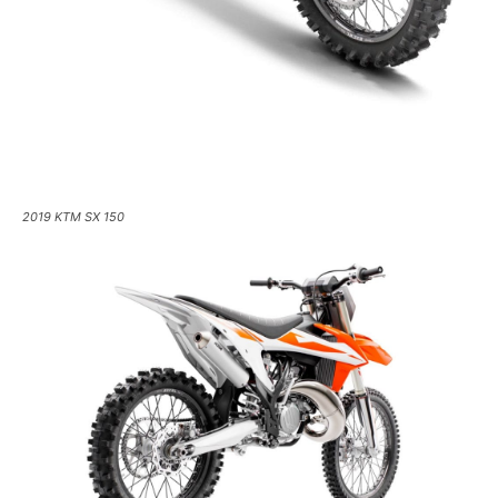
2019 KTM SX 150