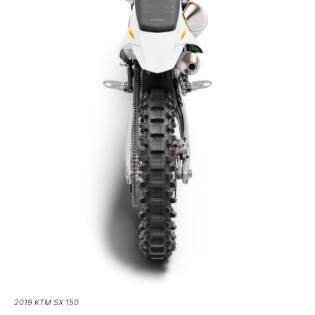
2019 KTM SX 150