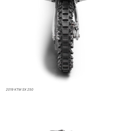
2019 KTM SX 250