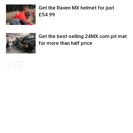
Get the Raven MX helmet for just
£54.99
Get the best-selling 24MX.com pit mat
for more than half price