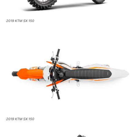
2019 KTM SX 150
2019 KTM SX 150