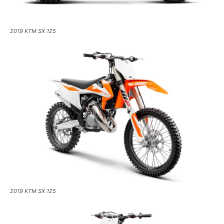
2019 KTM SX 125
2019 KTM SX 125