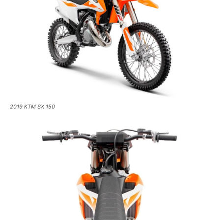
2019 KTM SX 150