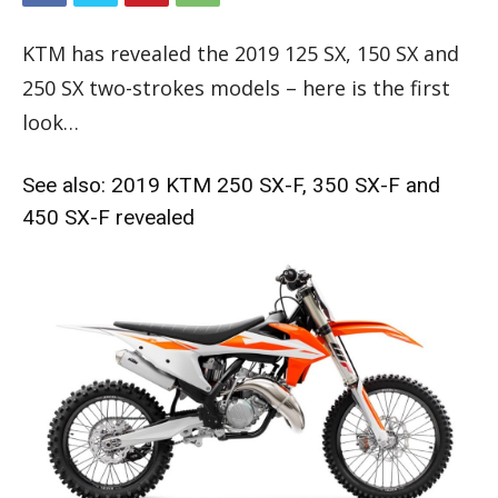
KTM has revealed the 2019 125 SX, 150 SX and
250 SX two-strokes models – here is the first
look…
See also:
2019 KTM 250 SX-F, 350 SX-F and
450 SX-F revealed