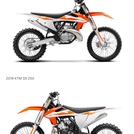
2019 KTM SX 250