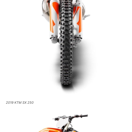
2019 KTM SX 250