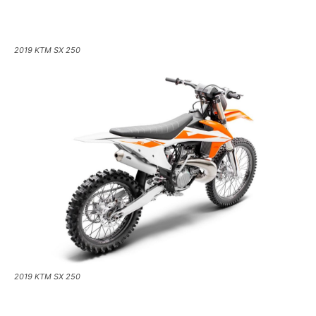
2019 KTM SX 250
2019 KTM SX 250