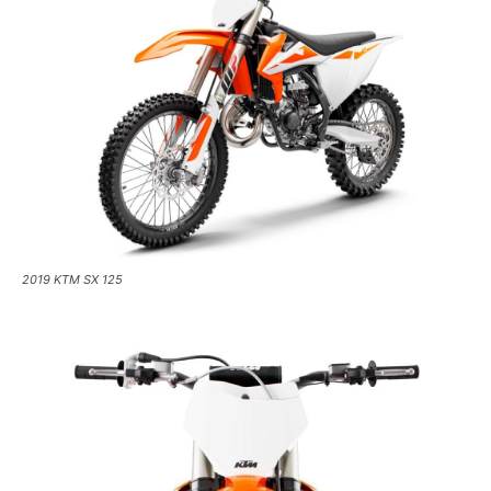
2019 KTM SX 125