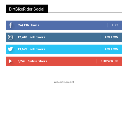
DirtBikeRider Social
654,136
Fans
LIKE
12,410
Followers
FOLLOW
13,679
Followers
FOLLOW
6,245
Subscribers
SUBSCRIBE
Advertisement