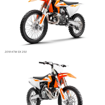
2019 KTM SX 250