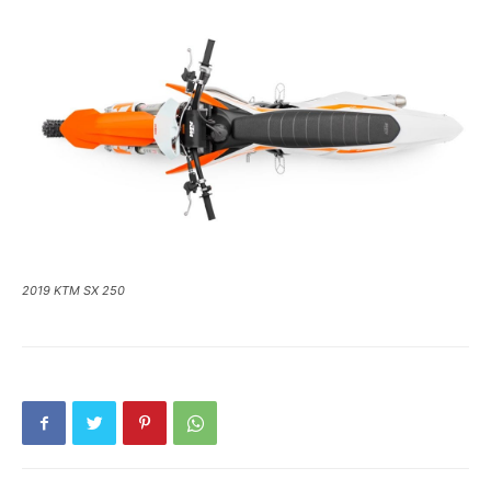
2019 KTM SX 250