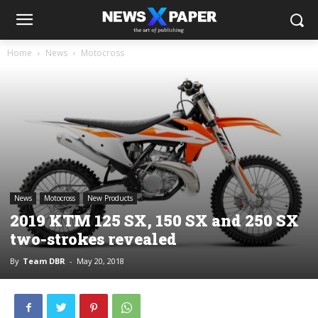
Home
News
Motocross
News
Motocross
New Products
2019 KTM 125 SX, 150 SX and 250 SX
two-strokes revealed
By
Team DBR
-
May 20, 2018