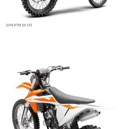
2019 KTM SX 125