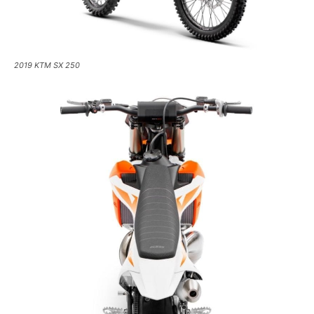
2019 KTM SX 250