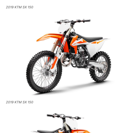
2019 KTM SX 150
2019 KTM SX 150