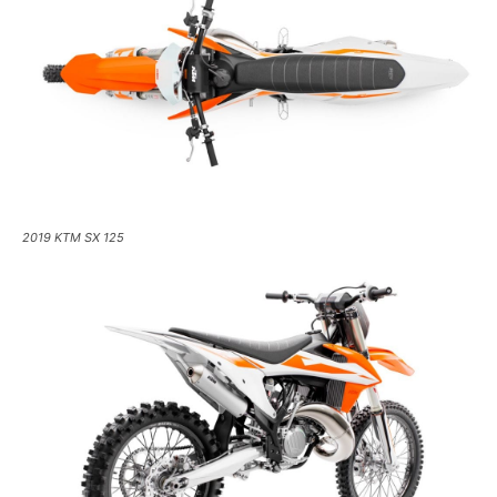
2019 KTM SX 125