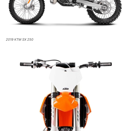
2019 KTM SX 250