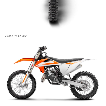
2019 KTM SX 150