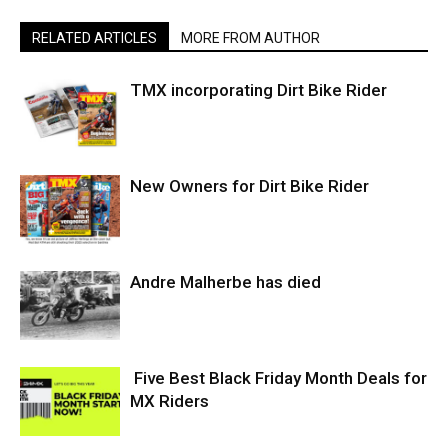
RELATED ARTICLES
MORE FROM AUTHOR
TMX incorporating Dirt Bike Rider
New Owners for Dirt Bike Rider
Andre Malherbe has died
Five Best Black Friday Month Deals for
MX Riders