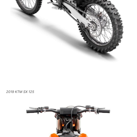
2019 KTM SX 125