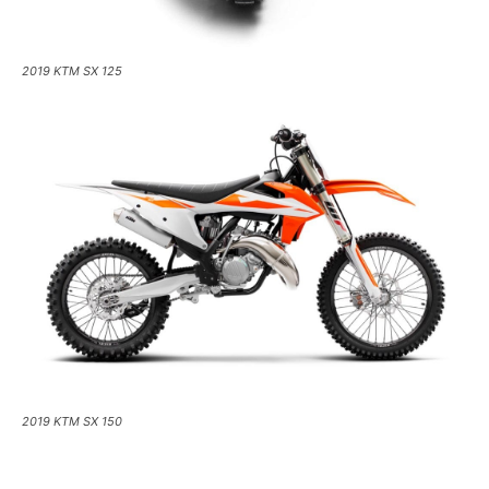
2019 KTM SX 125
2019 KTM SX 150