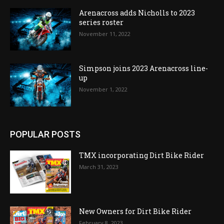
Arenacross adds Nicholls to 2023
series roster
November 11, 2022
Simpson joins 2023 Arenacross line-
up
November 1, 2022
POPULAR POSTS
TMX incorporating Dirt Bike Rider
March 31, 2023
New Owners for Dirt Bike Rider
February 8, 2023