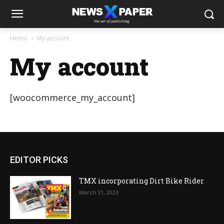
Home
My account
My account
[woocommerce_my_account]
EDITOR PICKS
TMX incorporating Dirt Bike Rider
March 31, 2023