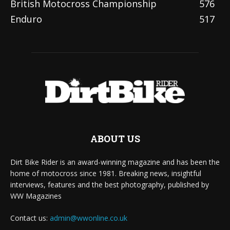
British Motocross Championship
576
Enduro
517
ABOUT US
Dirt Bike Rider is an award-winning magazine and has been the
home of motocross since 1981. Breaking news, insightful
interviews, features and the best photography, published by
WW Magazines
Contact us:
admin@wwonline.co.uk