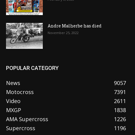
Andre Malherbe has died
November 25, 2022
POPULAR CATEGORY
News
9057
Motocross
7391
Video
2611
MXGP
1838
AMA Supercross
1226
Supercross
1196